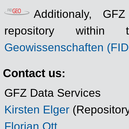
Additionaly, GF
repository withi
Geowissenschaften (FI
Contact us:
GFZ Data Services
Kirsten Elger
(Repositor
Florian Ott