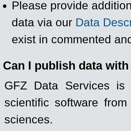
Please provide addition
data via our
Data Descr
exist in commented and
Can I publish data wit
GFZ Data Services is 
scientific software fro
sciences.