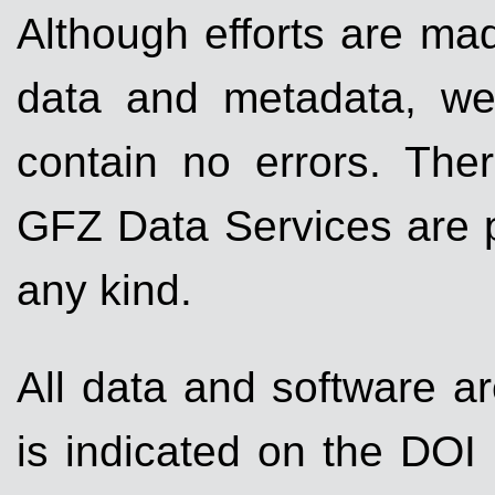
Although efforts are mad
data and metadata, we
contain no errors. Ther
GFZ Data Services are p
any kind.
All data and software ar
is indicated on the DOI