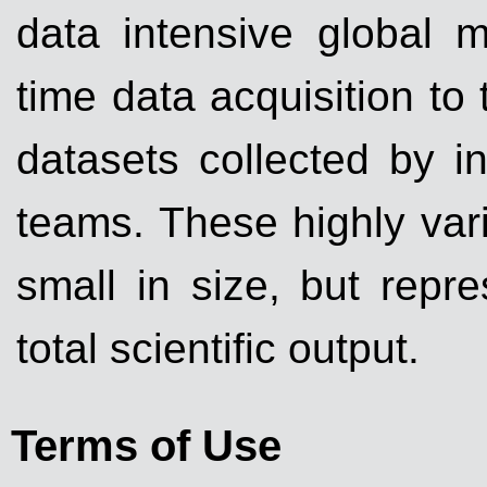
data intensive global m
time data acquisition to t
datasets collected by i
teams. These highly varia
small in size, but repr
total scientific output.
Terms of Use