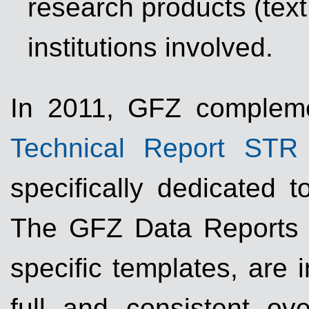
research products (text
institutions involved.
In 2011, GFZ complemen
Technical Report STR
specifically dedicated t
The GFZ Data Reports h
specific templates, are 
full and consistent ove