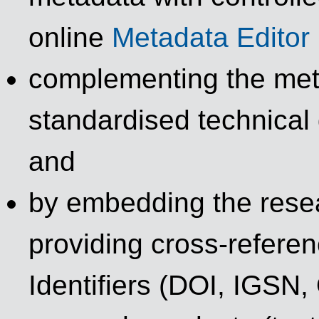
online
Metadata Editor
complementing the met
standardised technical 
and
by embedding the resea
providing cross-refere
Identifiers (DOI, IGSN,