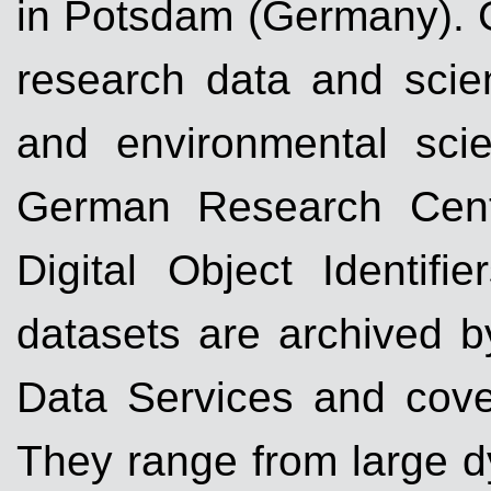
in Potsdam (Germany). G
research data and scien
and environmental sci
German Research Cent
Digital Object Identifi
datasets are archived 
Data Services and cover 
They range from large d