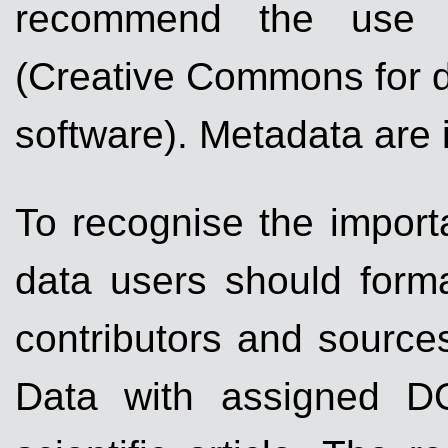
recommend the use op
(Creative Commons for d
software). Metadata are 
To recognise the importa
data users should forma
contributors and sources
Data with assigned DO