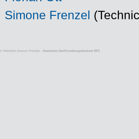
Simone Frenzel
(Technic
© Helmholtz-Zentrum Potsdam -
Deutsches GeoForschungsZentrum GFZ