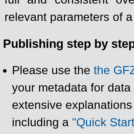
relevant parameters of a
Publishing step by ste
Please use the
the GFZ
your metadata for data
extensive explanations
including a
"Quick Star