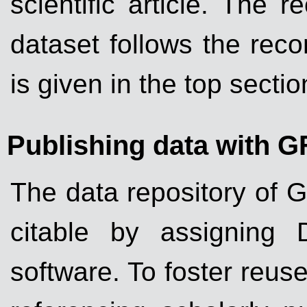
scientific article. The
dataset follows the rec
is given in the top sect
Publishing data with G
The data repository of 
citable by assigning 
software. To foster reus