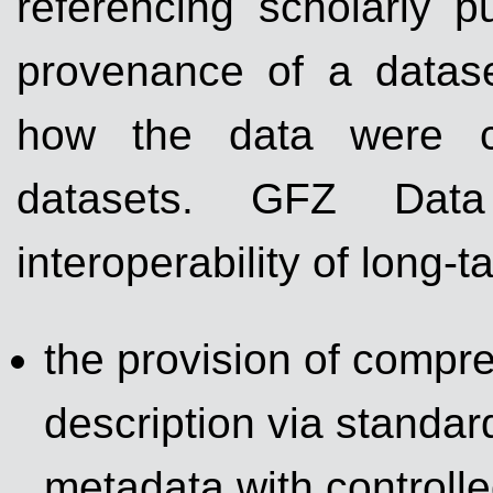
referencing scholarly pu
provenance of a datas
how the data were cr
datasets. GFZ Data
interoperability of long-t
the provision of compr
description via standa
metadata with controll