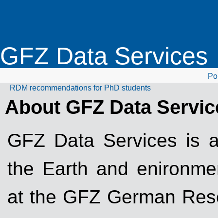
GFZ Data Services
Por
RDM recommendations for PhD students
About GFZ Data Servic
GFZ Data Services is a 
the Earth and enironme
at the GFZ German Rese