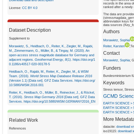
Download data and description
records in the area o
ranked after a newly
License:
CC BY 4.0
The data are provide
(stressmagdata_germa
abbreviation keys for
data sources (Key_fo
Dataset Description
Authors
Supplement to
Morawietz, Sophia
Morawietz, S., Heidbach, O., Reiter, K., Ziegler, M., Rajabi,
Reiter, Karsten
;T
M., Zimmermann, G., Müller, B., & Tingay, M. (2020). An
Contact
open-access stress magnitude database for Germany and
adjacent regions.
Geothermal Energy
,
8
(1).
https://doi.org/1
Morawietz, Sophia
; 
0.1186/s40517-020-00178-5
Funders
Heidbach, O., Rajabi, M., Reiter, K., Ziegler, M., & WSM
Bundesministerium f
Team. (2016).
World Stress Map Database Release 2016
(Version 1.1) [Data set]. GFZ Data Services.
https://doi.org/
Keywords
10.5880/WSM.2016.001
Stress tensor, Stre
Reiter, K., Heidbach, O., Müller, B., Reinecker, J., & Röckel,
GCMD Scienc
T. (2016).
Stress Map Germany 2016
[Data set]. GFZ Data
Services.
https://doi.org/10.5880/WSM.GERMANY2016_EN
EARTH SCIENCE >
EARTH SCIENCE > 
EARTH SCIENCE > 
More Metadat
Related Work
datacite:
download x
References
iso19115:
download 