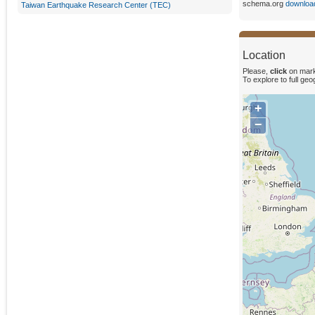
schema.org
downloa
Taiwan Earthquake Research Center (TEC)
Location
Please,
click
on mark
To explore to full ge
+
−