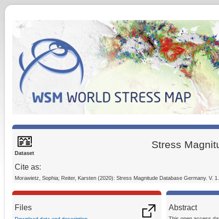
Stress Magni
Dataset
Cite as:
Morawietz, Sophia; Reiter, Karsten (2020): Stress Magnitude Database Germany. V. 
Files
Abstract
This open access dat