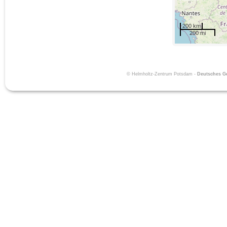
200 km
200 mi
© Helmholtz-Zentrum Potsdam -
Deutsches 