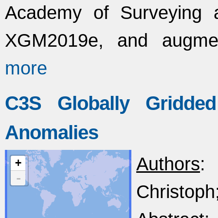
Academy of Surveying 
XGM2019e, and augment
more
C3S Globally Gridded
Anomalies
Authors
:
+
-
Christoph;