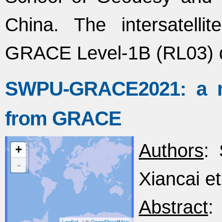
China. The intersatell
GRACE Level-1B (RL03) 
SWPU-GRACE2021: a ne
from GRACE
Authors
: 
+
-
Xiancai et
Abstract
:
Leaflet
| ©
OpenStreetMap