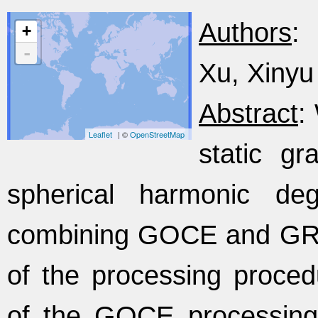
Authors
:
+
-
Xu, Xinyu 
Abstract
:
Leaflet
| ©
OpenStreetMap
static gr
spherical harmonic d
combining GOCE and GRA
of the processing procedu
of the GOCE processing 