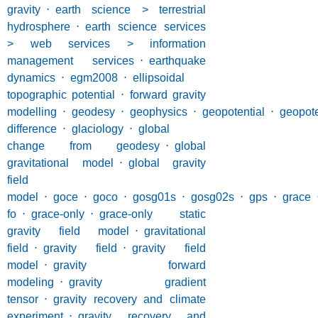
gravity
⋅
earth science > terrestrial
hydrosphere
⋅
earth science services
> web services > information
management services
⋅
earthquake
dynamics
⋅
egm2008
⋅
ellipsoidal
topographic potential
⋅
forward gravity
modelling
⋅
geodesy
⋅
geophysics
⋅
geopotential
⋅
geopote
difference
⋅
glaciology
⋅
global
change from geodesy
⋅
global
gravitational model
⋅
global gravity
field
model
⋅
goce
⋅
goco
⋅
gosg01s
⋅
gosg02s
⋅
gps
⋅
grace
fo
⋅
grace-only
⋅
grace-only static
gravity field model
⋅
gravitational
field
⋅
gravity field
⋅
gravity field
model
⋅
gravity forward
modeling
⋅
gravity gradient
tensor
⋅
gravity recovery and climate
experiment
⋅
gravity recovery and