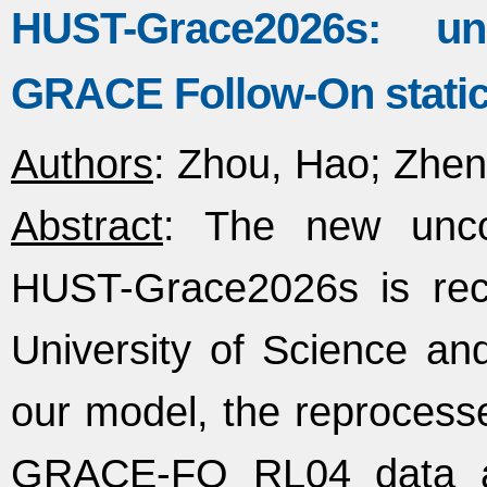
HUST-Grace2026s: u
GRACE Follow-On static g
Authors
: Zhou, Hao; Zheng
Abstract
: The new uncon
HUST-Grace2026s is rec
University of Science and
our model, the reproce
GRACE-FO RL04 data a