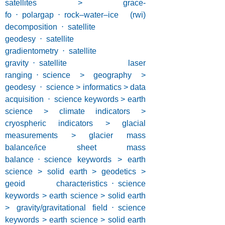
satellites > grace-
fo
⋅
polargap
⋅
rock–water–ice (rwi)
decomposition
⋅
satellite
geodesy
⋅
satellite
gradientometry
⋅
satellite
gravity
⋅
satellite laser
ranging
⋅
science > geography >
geodesy
⋅
science > informatics > data
acquisition
⋅
science keywords > earth
science > climate indicators >
cryospheric indicators > glacial
measurements > glacier mass
balance/ice sheet mass
balance
⋅
science keywords > earth
science > solid earth > geodetics >
geoid characteristics
⋅
science
keywords > earth science > solid earth
> gravity/gravitational field
⋅
science
keywords > earth science > solid earth