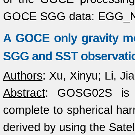
GOCE SGG data: EGG_
A GOCE only gravity 
SGG and SST observati
Authors
: Xu, Xinyu; Li, J
Abstract
: GOSG02S is a
complete to spherical ha
derived by using the Sate