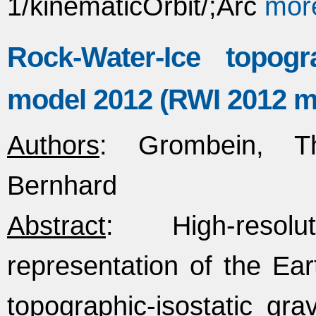
1/kinematicOrbit/;Arc
mor
Rock-Water-Ice topogra
model 2012 (RWI 2012 m
Authors
: Grombein, Th
Bernhard
Abstract
: High-resolu
representation of the Eart
topographic-isostatic gra