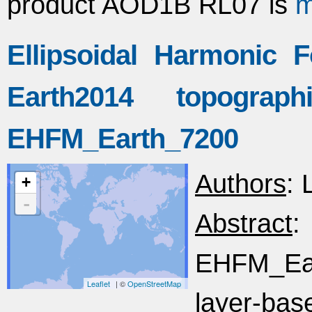
product AOD1B RL07 is
m
Ellipsoidal Harmonic 
Earth2014 topogra
EHFM_Earth_7200
Authors
: 
+
-
Abstract
EHFM_Ea
Leaflet
| ©
OpenStreetMap
layer-bas