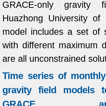
GRACE-only gravity f
Huazhong University of
model includes a set of s
with different maximum 
are all unconstrained solu
Time series of month
gravity field models
GRACE an