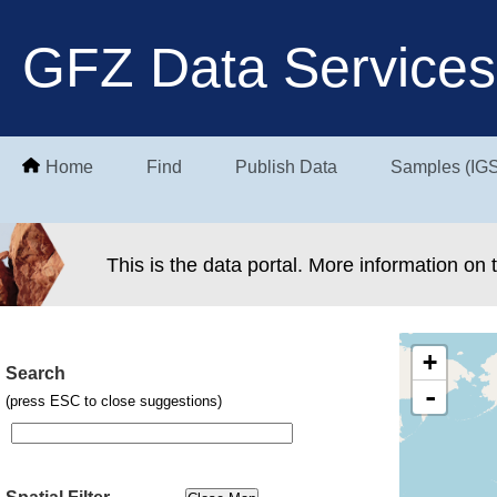
GFZ Data Services
Home
Find
Publish Data
Samples (IG
This is the data portal. More information on
+
Search
-
(press ESC to close suggestions)