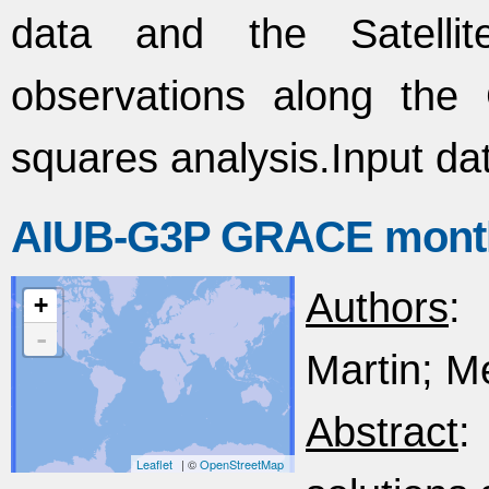
data and the Satellite
observations along the
squares analysis.Input d
AIUB-G3P GRACE monthly
Authors
:
+
-
Martin; Me
Abstract
:
Leaflet
| ©
OpenStreetMap