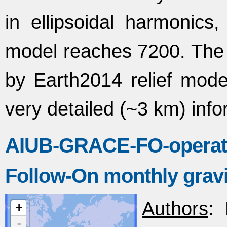
in ellipsoidal harmonic
model reaches 7200. The r
by Earth2014 relief mod
very detailed (~3 km) info
AIUB-GRACE-FO-operat
Follow-On monthly gravit
Authors
: 
+
-