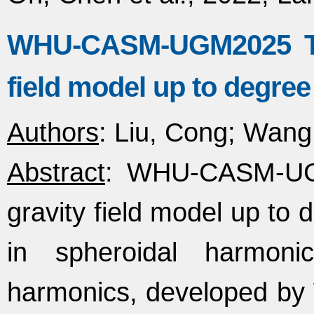
WHU-CASM-UGM2025 The
field model up to degree
Authors
: Liu, Cong; Wang
Abstract
: WHU-CASM-UGM
gravity field model up to 
in spheroidal harmon
harmonics, developed by