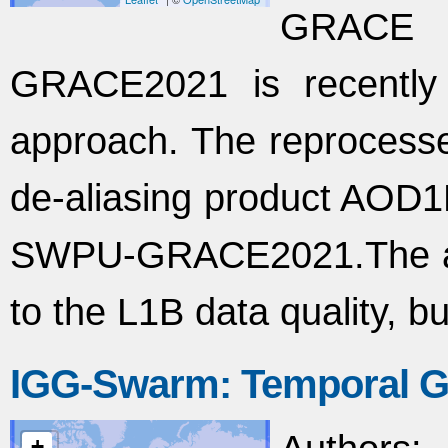
GRACE 
GRACE2021 is recently
approach. The reproces
de-aliasing product AOD1
SWPU-GRACE2021.The arc 
to the L1B data quality, 
IGG-Swarm: Temporal G
+