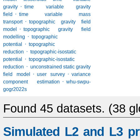
gravity
⋅
time variable gravity
field
⋅
time variable mass
transport
⋅
topographic gravity field
model
⋅
topographic gravity field
modelling
⋅
topographic
potential
⋅
topographic
reduction
⋅
topographic-isostatic
potential
⋅
topographic-isostatic
reduction
⋅
unconstrained static gravity
field model
⋅
user survey
⋅
variance
component estimation
⋅
whu-swpu-
gogr2022s
Found 45 datasets.
(38 gl
Simulated L2 and L3 pr