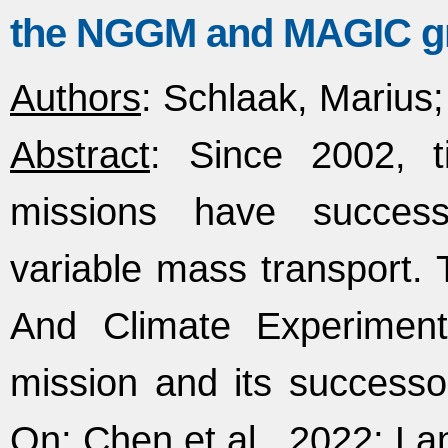
the NGGM and MAGIC gr
Authors
: Schlaak, Marius; 
Abstract
: Since 2002, ti
missions have success
variable mass transport
And Climate Experiment
mission and its succes
On; Chen et al., 2022; Lan