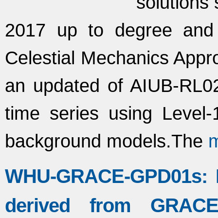
solutions 
2017 up to degree and
Celestial Mechanics Appro
an updated of AIUB-RL02
time series using Leve
background models.The
WHU-GRACE-GPD01s: Mo
derived from GRACE i