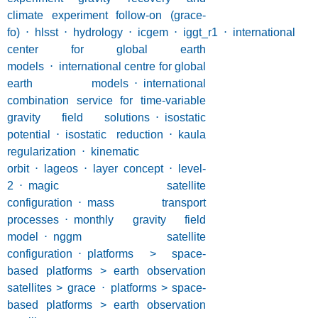
climate experiment follow-on (grace-
fo)
⋅
hlsst
⋅
hydrology
⋅
icgem
⋅
iggt_r1
⋅
international
center for global earth
models
⋅
international centre for global
earth models
⋅
international
combination service for time-variable
gravity field solutions
⋅
isostatic
potential
⋅
isostatic reduction
⋅
kaula
regularization
⋅
kinematic
orbit
⋅
lageos
⋅
layer concept
⋅
level-
2
⋅
magic satellite
configuration
⋅
mass transport
processes
⋅
monthly gravity field
model
⋅
nggm satellite
configuration
⋅
platforms > space-
based platforms > earth observation
satellites > grace
⋅
platforms > space-
based platforms > earth observation