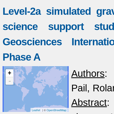
Level-2a simulated grav
science support st
Geosciences Internati
Phase A
Authors
: 
+
-
Pail, Rola
Abstract
:
Leaflet
| ©
OpenStreetMap