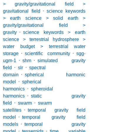
> gravity/gravitational field >
gravitational field
⋅
science keywords
> earth science > solid earth >
gravity/gravitational field >
gravity
⋅
science keywords > earth
science > terrestrial hydrosphere >
water budget > terrestrial water
storage
⋅
scientific community
⋅
sgg-
ugm-1
⋅
shm
⋅
simulated gravity
field
⋅
slr
⋅
spectral
domain
⋅
spherical harmonic
model
⋅
spherical
harmonics
⋅
spheroidal
harmonics
⋅
static gravity
field
⋅
swarm
⋅
swarm
satellites
⋅
temporal gravity field
model
⋅
temporal gravity field
models
⋅
temporal gravity
model
⋅
tesseroids
⋅
time variable