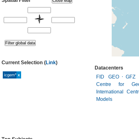
Spatial Filter
Current Selection
(
Link
)
Datacenters
icgem*
x
FID GEO
⋅
GFZ 
Centre for Geo
International Cent
Models