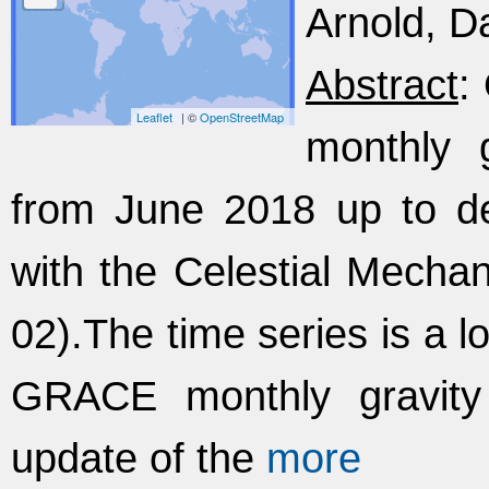
Arnold, Da
Abstract
:
Leaflet
| ©
OpenStreetMap
monthly g
from June 2018 up to d
with the Celestial Mecha
02).The time series is a 
GRACE monthly gravity 
update of the
more