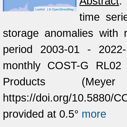
Abstract
:
Leaflet
| ©
OpenStreetMap
time seri
storage anomalies with 
period 2003-01 - 2022
monthly COST-G RL02
Products (Mey
https://doi.org/10.5880
provided at 0.5°
more