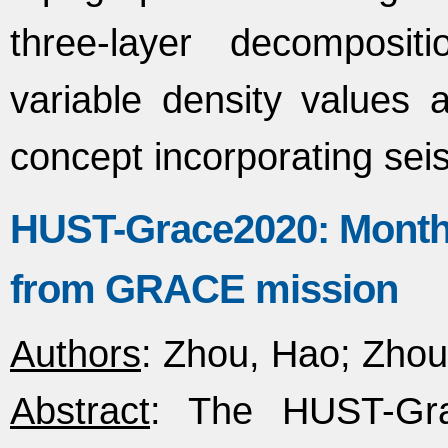
three-layer decomposi
variable density values 
concept incorporating se
HUST-Grace2020: Monthly
from GRACE mission
Authors
: Zhou, Hao; Zhou
Abstract
: The HUST-Gra