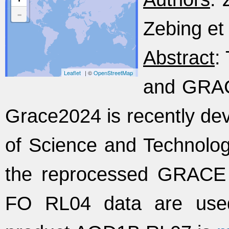
-
Zebing et 
Abstract
:
Leaflet
| ©
OpenStreetMap
and GRAC
Grace2024 is recently de
of Science and Technology
the reprocessed GRAC
FO RL04 data are used