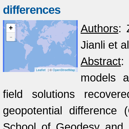
differences
Authors
: 
+
-
Jianli et al
Abstract
:
Leaflet
| ©
OpenStreetMap
models ar
field solutions recover
geopotential difference
School of Geodesy and 