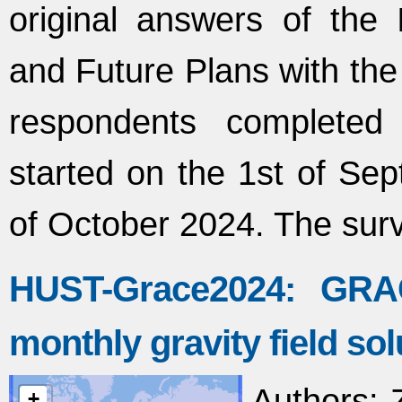
original answers of the
and Future Plans with the
respondents completed 
started on the 1st of Se
of October 2024. The sur
HUST-Grace2024: GR
monthly gravity field sol
Authors
: 
+