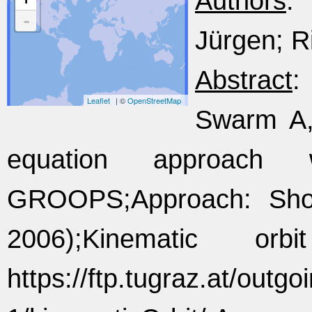
Authors
:
-
Jürgen; Ri
Abstract
:
Leaflet
| ©
OpenStreetMap
Swarm A, 
equation approach w
GROOPS;Approach: Shor
2006);Kinematic or
https://ftp.tugraz.at/outg