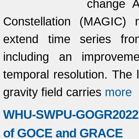
change A
Constellation (MAGIC) 
extend time series fro
including an improvem
temporal resolution. The 
gravity field carries
more
WHU-SWPU-GOGR2022S: 
of GOCE and GRACE