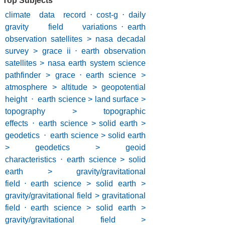
Top Subjects
climate data record
⋅
cost-g
⋅
daily
gravity field variations
⋅
earth
observation satellites > nasa decadal
survey > grace ii
⋅
earth observation
satellites > nasa earth system science
pathfinder > grace
⋅
earth science >
atmosphere > altitude > geopotential
height
⋅
earth science > land surface >
topography > topographic
effects
⋅
earth science > solid earth >
geodetics
⋅
earth science > solid earth
> geodetics > geoid
characteristics
⋅
earth science > solid
earth > gravity/gravitational
field
⋅
earth science > solid earth >
gravity/gravitational field > gravitational
field
⋅
earth science > solid earth >
gravity/gravitational field >