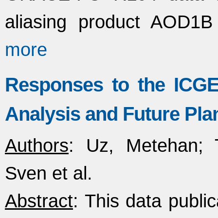
aliasing product AOD1B
more
Responses to the ICG
Analysis and Future Pla
Authors
: Uz, Metehan; T
Sven et al.
Abstract
: This data publi