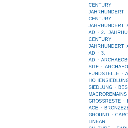
CENTUR
JAHRHUND
CENTUR
JAHRHUNDERT 
AD
⋅
2. JAHRH
CENTUR
JAHRHUNDERT 
AD
⋅
3. JA
AD
⋅
ARCHAEOB
SITE
⋅
ARCHAEO
FUNDSTELLE
⋅
HÖHENSIEDLUN
SIEDLUNG
⋅
BES
MACROREMAINS
GROSSRESTE
⋅
AGE
⋅
BRONZEZE
GROUND
⋅
CARO
LINEAR