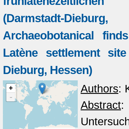
frühlatènezeitliche
(Darmstadt-Dieb
Archaeobotanical fin
Latène settlement sit
Dieburg, Hessen)
Authors
: 
+
-
Abstract
Untersuc