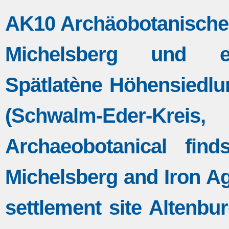
AK10 Archäobotanische 
Michelsberg und eise
Spätlatène Höhensiedlu
(Schwalm-Eder-K
Archaeobotanical fin
Michelsberg and Iron Age
settlement site Altenbu