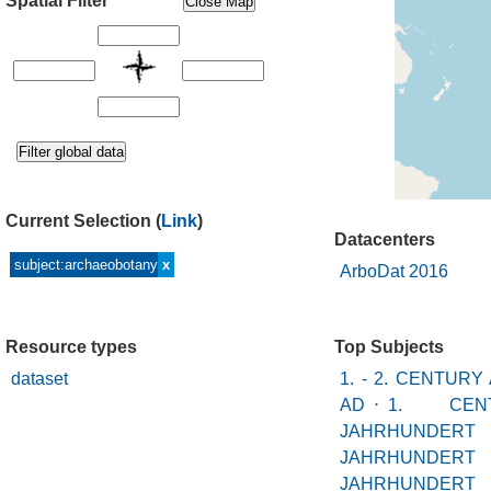
Spatial Filter
Current Selection
(
Link
)
Datacenters
subject:archaeobotany
x
ArboDat 2016
Resource types
Top Subjects
dataset
1. - 2. CENTURY
AD
⋅
1. CEN
JAHRHUN
JAHRHUNDERT
JAHRHUND