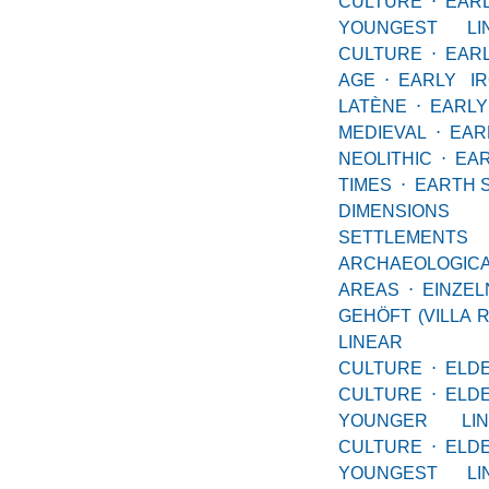
CULTURE
⋅
EAR
YOUNGEST LI
CULTURE
⋅
EA
AGE
⋅
EARLY I
LATÈNE
⋅
EARLY
MEDIEVAL
⋅
EAR
NEOLITHIC
⋅
E
TIMES
⋅
EARTH 
DIMENSIO
SETTLE
ARCHAEOLOGIC
AREAS
⋅
EINZE
GEHÖFT (VILLA 
LINEAR
CULTURE
⋅
ELD
CULTURE
⋅
EL
YOUNGER LI
CULTURE
⋅
EL
YOUNGEST LI