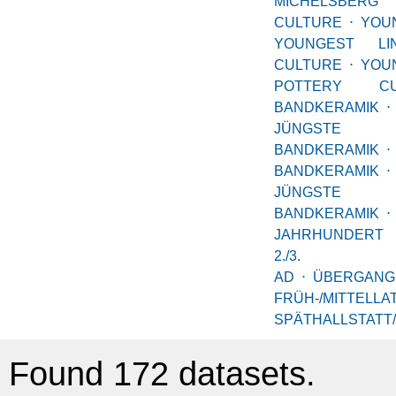
MICHELSBERG
CULTURE
⋅
YO
YOUNGEST LI
CULTURE
⋅
YOU
POTTERY CU
BANDKERAMIK
⋅
JÜNGSTE
BANDKERAMIK
⋅
BANDKERAMIK
⋅
JÜNGSTE
BANDKERAMIK
⋅
JAHRHUNDERT
2./3. JA
AD
⋅
ÜBERGANG
FRÜH-/MITTELLA
SPÄTHALLSTATT
Found 172 datasets.