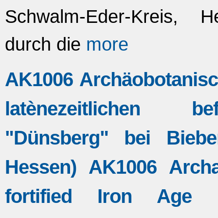
Schwalm-Eder-Kreis, 
durch die
more
AK1006 Archäobotanisch
latènezeitlichen be
"Dünsberg" bei Bieber
Hessen) AK1006 Archa
fortified Iron Age L