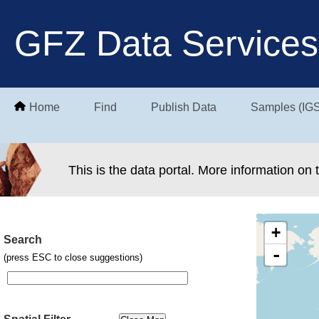
GFZ Data Services
Home
Find
Publish Data
Samples (IG
This is the data portal. More information on
+
Search
-
(press ESC to close suggestions)