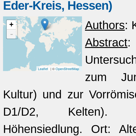
Eder-Kreis, Hessen)
Authors
: 
+
-
Abstract
Untersuc
Leaflet
| ©
OpenStreetMap
zum Jung
Kultur) und zur Vorrömis
D1/D2, Kelten). Fun
Höhensiedlung. Ort: Alt