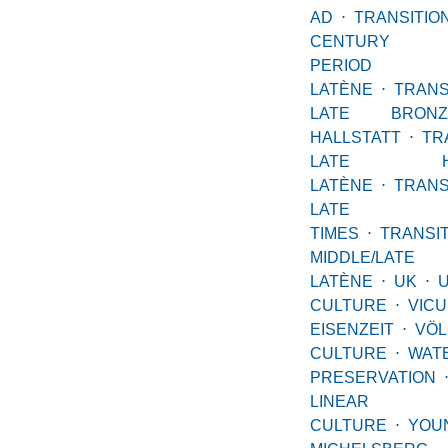
AD
⋅
TRANSITIO
CENTURY 
PERIOD EA
LATÈNE
⋅
TRAN
LATE BRONZ
HALLSTATT
⋅
TR
LATE HALL
LATÈNE
⋅
TRAN
LATE LAT
TIMES
⋅
TRANS
MIDDLE/LATE
LATÈNE
⋅
UK
⋅
CULTURE
⋅
VICU
EISENZEIT
⋅
VÖL
CULTURE
⋅
WAT
PRESERVATION
LINEAR
CULTURE
⋅
YOU