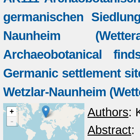
germanischen Siedlung
Naunheim (Wette
Archaeobotanical fi
Germanic settlement site
Wetzlar-Naunheim (Wett
Authors
: 
+
-
Abstract