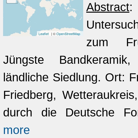
Abstract
Untersuc
Leaflet
| ©
OpenStreetMap
zum Frü
Jüngste Bandkeramik,
ländliche Siedlung. Ort: 
Friedberg, Wetteraukrei
durch die Deutsche Fo
more