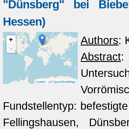
"Dünsberg" bei Bieber
Hessen)
Authors
: 
+
-
Abstract
Untersuc
Leaflet
| ©
OpenStreetMap
Vorrömisc
Fundstellentyp: befestigte
Fellingshausen, Dünsb