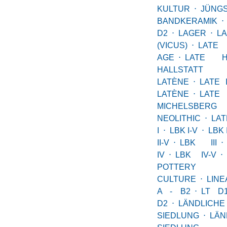
KULTUR
⋅
JÜNG
BANDKERAMIK
⋅
D2
⋅
LAGER
⋅
L
(VICUS)
⋅
LAT
AGE
⋅
LATE HA
HALLSTATT
LATÈNE
⋅
LATE 
LATÈNE
⋅
LATE 
MICHELSBERG
NEOLITHIC
⋅
LA
I
⋅
LBK I-V
⋅
LBK I
II-V
⋅
LBK III
⋅
IV
⋅
LBK IV-V
⋅
POTTERY
CULTURE
⋅
LIN
A - B2
⋅
LT D
D2
⋅
LÄNDLICHE
SIEDLUNG
⋅
LÄN