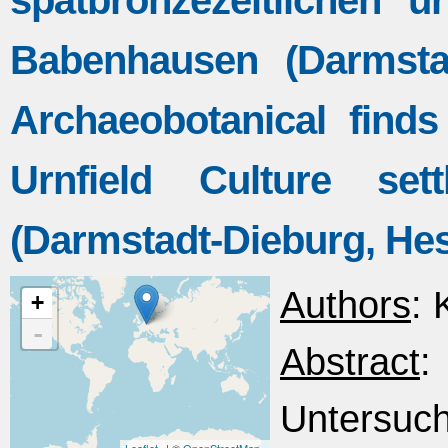
spätbronzezeitlichen ur
Babenhausen (Darmsta
Archaeobotanical find
Urnfield Culture set
(Darmstadt-Dieburg, He
Authors
: 
+
-
Abstract
Untersuc