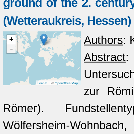
ground of the 2. cent
(Wetteraukreis, Hessen)
Authors
: 
+
-
Abstract
Untersuc
Leaflet
| ©
OpenStreetMap
zur Römi
Römer). Fundstellent
Wölfersheim-Wohnbach