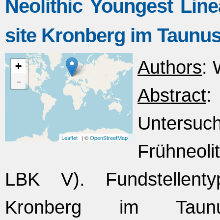
Neolithic Youngest Line
site Kronberg im Taunu
Authors
: 
+
-
Abstract
Untersuc
Leaflet
| ©
OpenStreetMap
Frühneoli
LBK V). Fundstellenty
Kronberg im Taunu