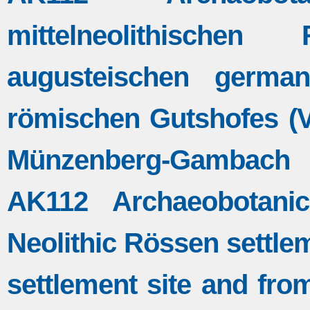
mittelneolithische
augusteischen germa
römischen Gutshofes (Vi
Münzenberg-Gambach 
AK112 Archaeobotanic
Neolithic Rössen settle
settlement site and fro