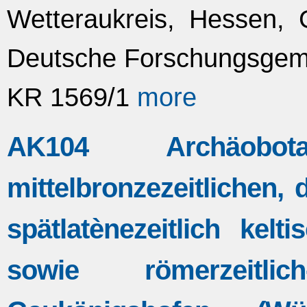
Wetteraukreis, Hessen, 
Deutsche Forschungsgeme
KR 1569/1
more
AK104 Archäobo
mittelbronzezeitlichen, d
spätlatènezeitlich kelt
sowie römerzeitlic