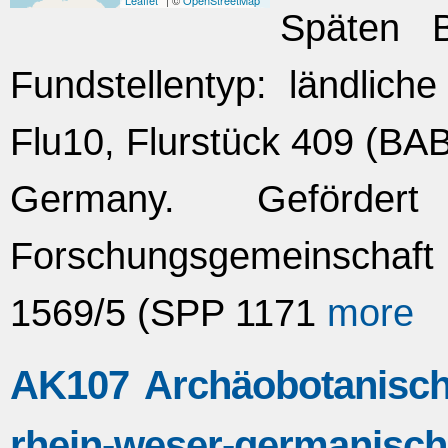
Leaflet
| ©
OpenStreetMap
Späten Br
Fundstellentyp: ländlich
Flu10, Flurstück 409 (BA
Germany. Geförde
Forschungsgemeinscha
1569/5 (SPP 1171
more
AK107 Archäobotanisch
rhein-weser-germanisc