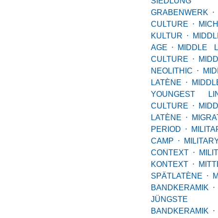
SIEDL
GRABENWERK
⋅
CULTURE
⋅
MIC
KULTUR
⋅
MID
AGE
⋅
MIDDLE 
CULTURE
⋅
MID
NEOLITHIC
⋅
MID
LATÈNE
⋅
MID
YOUNGEST LI
CULTURE
⋅
MID
LATÈNE
⋅
MIGRA
PERIOD
⋅
MILITA
CAMP
⋅
MILITAR
CONTEXT
⋅
MILI
KONTEXT
⋅
MI
SPÄTLATÈNE
⋅
M
BANDKERAMIK
⋅
JÜNGSTE
BANDKERAMIK
⋅