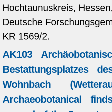
Hochtaunuskreis, Hessen,
Deutsche Forschungsgeme
KR 1569/2.
AK103 Archäobotanis
Bestattungsplatzes d
Wohnbach (Wettera
Archaeobotanical fin