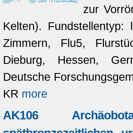
Leaflet
| ©
OpenStreetMap
zur Vorrö
Kelten). Fundstellentyp: 
Zimmern, Flu5, Flurst
Dieburg, Hessen, Ger
Deutsche Forschungsgeme
KR
more
AK106 Archäobo