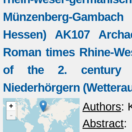
Münzenberg-Gambach 
Hessen) AK107 Archae
Roman times Rhine-Wes
of the 2. century
Niederhörgern (Wettera
Authors
: 
+
-
Abstract