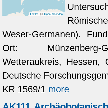
Untersuc
Leaflet
| ©
OpenStreetMap
Römischen
Weser-Germanen). Fundst
Ort: Münzenberg-G
Wetteraukreis, Hessen, 
Deutsche Forschungsgeme
KR 1569/1
more
AK111 Archäobotanisch