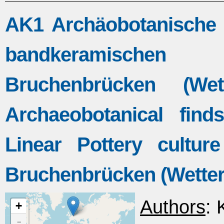
AK1 Archäobotanische 
bandkeramischen
Bruchenbrücken (Wet
Archaeobotanical find
Linear Pottery culture
Bruchenbrücken (Wetter
Authors
: 
+
-