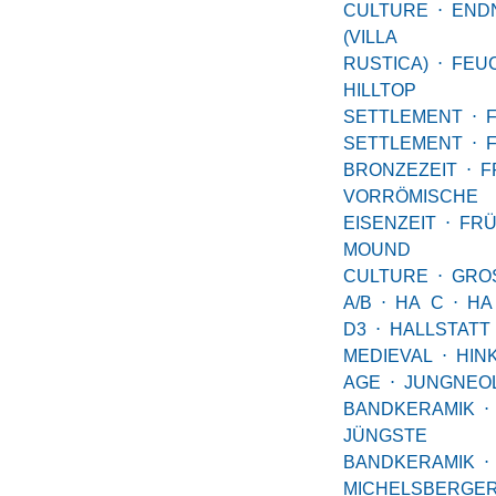
CULTURE
⋅
END
(VILLA
RUSTICA)
⋅
FEU
HILLTOP
SETTLEMENT
⋅
SETTLEMENT
⋅
BRONZEZEIT
⋅
F
VORRÖMISCHE
EISENZEIT
⋅
FRÜ
MOUND
CULTURE
⋅
GRO
A/B
⋅
HA C
⋅
HA
D3
⋅
HALLSTATT
MEDIEVAL
⋅
HIN
AGE
⋅
JUNGNEOL
BANDKERAMIK
⋅
JÜNGSTE
BANDKERAMIK
⋅
MICHELSBERGE