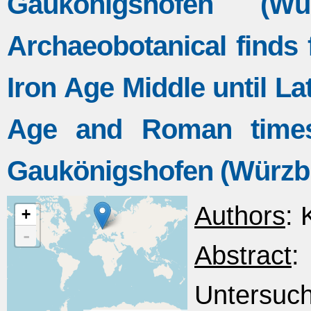
Gaukönigshofen (W
Archaeobotanical finds
Iron Age Middle until La
Age and Roman times 
Gaukönigshofen (Würzb
Authors
: 
+
-
Abstract
Untersuc