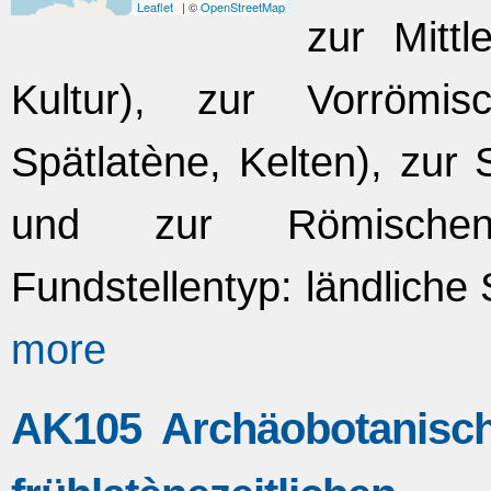
Leaflet
| ©
OpenStreetMap
zur Mittl
Kultur), zur Vorrömis
Spätlatène, Kelten), zur
und zur Römischen 
Fundstellentyp: ländliche
more
AK105 Archäobotanisch