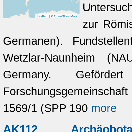
Untersuc
Leaflet
| ©
OpenStreetMap
zur Römis
Germanen). Fundstellent
Wetzlar-Naunheim (NAU
Germany. Geförde
Forschungsgemeinscha
1569/1 (SPP 190
more
AK112 Archäobo