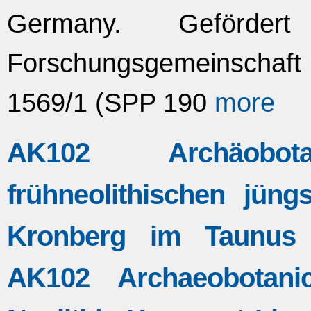
Germany. Geförde
Forschungsgemeinscha
1569/1 (SPP 190
more
AK102 Archäobo
frühneolithischen jün
Kronberg im Taunus (
AK102 Archaeobotani