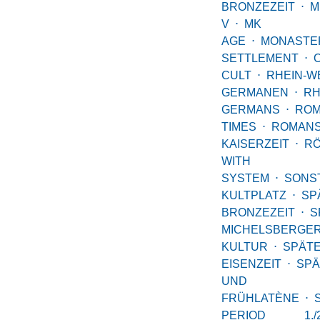
BRONZEZEIT
⋅
M
V
⋅
MK
AGE
⋅
MONASTE
SETTLEMENT
⋅
CULT
⋅
RHEIN-W
GERMANEN
⋅
RH
GERMANS
⋅
RO
TIMES
⋅
ROMAN
KAISERZEIT
⋅
R
WITH
SYSTEM
⋅
SONS
KULTPLATZ
⋅
SP
BRONZEZEIT
⋅
S
MICHELSBERGE
KULTUR
⋅
SPÄT
EISENZEIT
⋅
SPÄ
UND
FRÜHLATÈNE
⋅
PERIOD 1.