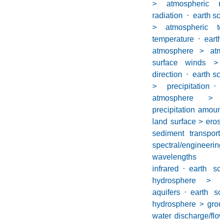
> atmospheric r
radiation
⋅
earth s
> atmospheric t
temperature
⋅
ea
atmosphere > at
surface winds >
direction
⋅
earth s
> precipitation
⋅
atmosphere > 
precipitation amou
land surface > ero
sediment transport
spectral/engine
wavelengths
infrared
⋅
earth sc
hydrosphere >
aquifers
⋅
earth sc
hydrosphere > gro
water discharge/fl