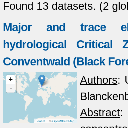
Found 13 datasets.
(2 glo
Major and trace el
hydrological Critica
Conventwald (Black For
Authors
: 
+
-
Blanckenb
Abstract
:
Leaflet
| ©
OpenStreetMap