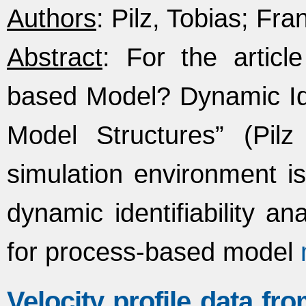
Authors
: Pilz, Tobias; Fran
Abstract
: For the artic
based Model? Dynamic Ident
Model Structures” (Pilz 
simulation environment is
dynamic identifiability an
for process-based model
Velocity profile data fr