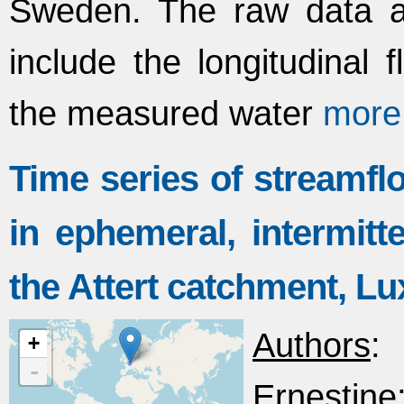
Sweden. The raw data ar
include the longitudinal
the measured water
more
Time series of streamfl
in ephemeral, intermitt
the Attert catchment, 
Authors
:
+
-
Ernestine