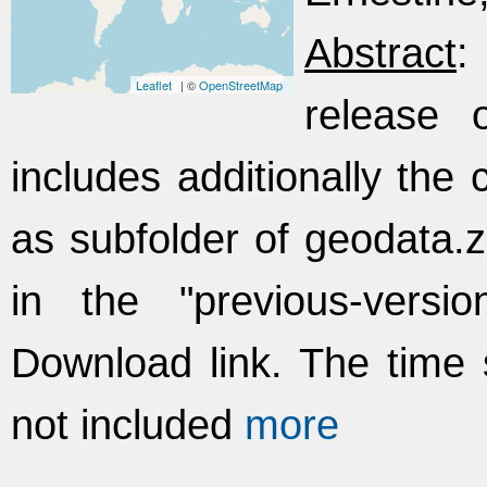
Abstract
:
Leaflet
| ©
OpenStreetMap
release 
includes additionally the
as subfolder of geodata.zi
in the "previous-versi
Download link. The time 
not included
more