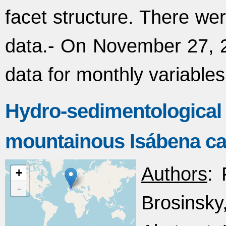
facet structure. There we
data.- On November 27, 2
data for monthly variables
Hydro-sedimentologica
mountainous Isábena ca
Authors
: 
+
-
Brosinsky,