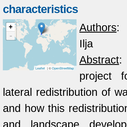
characteristics
Authors
:
+
-
Ilja
Abstract
:
Leaflet
| ©
OpenStreetMap
project 
lateral redistribution of 
and how this redistributio
and landscape develop