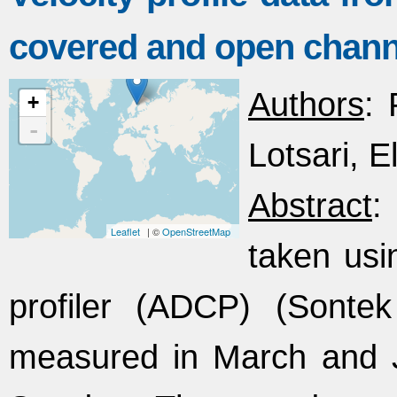
covered and open chann
Authors
: 
+
-
Lotsari, El
Abstract
:
Leaflet
| ©
OpenStreetMap
taken usi
profiler (ADCP) (Sonte
measured in March and J