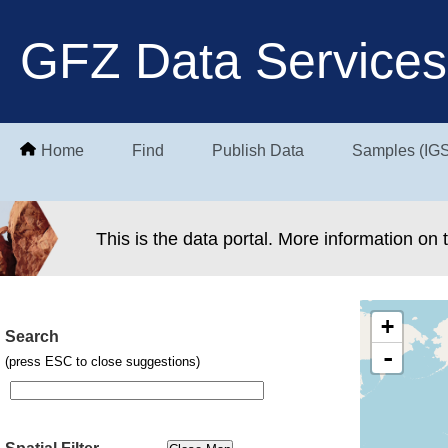
GFZ Data Services
Home
Find
Publish Data
Samples (IG
This is the data portal. More information on
+
Search
-
(press ESC to close suggestions)