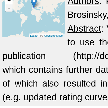
Authors
: 
+
-
Brosinsky,
Abstract
:
Leaflet
| ©
OpenStreetMap
to use th
publication (http://doi
which contains further da
of which also resulted in
(e.g. updated rating curv