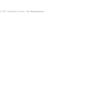
© GFZ Helmholtz-Centre -
for Geosciences