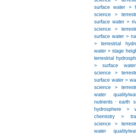
surface water > h
science > terrest
surface water > ri
science > terrest
surface water > ru
> terrestrial hyd
water > stage heig
terrestrial hydrosp
> surface water
science > terrest
surface water > wa
science > terrest
water quality/w
nutrients
⋅
earth s
hydrosphere > wa
chemistry > tr
science > terrest
water quality/w