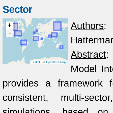
Sector
Authors
:
+
-
Hattermann
Abstract
:
Leaflet
| ©
OpenStreetMap
Model Int
provides a framework f
consistent, multi-secto
simulations, based on sc