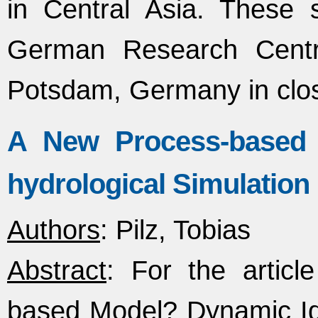
in Central Asia. These s
German Research Centr
Potsdam, Germany in clo
A New Process-based 
hydrological Simulatio
Authors
: Pilz, Tobias
Abstract
: For the artic
based Model? Dynamic Ident