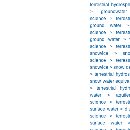
terrestrial hydros
> groundwater 
science > terrest
ground water > i
science > terrest
ground water > w
science > terrest
snow/ice > sno
science > terrest
snow/ice > snow d
> terrestrial hydr
snow water equiva
> terrestrial hyd
water > aquife
science > terrest
surface water > di
science > terrest
surface water 
science > terrest