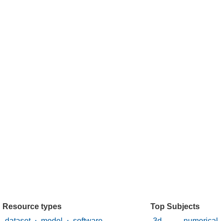
Resource types
Top Subjects
dataset
⋅
model
⋅
software
3d numerica