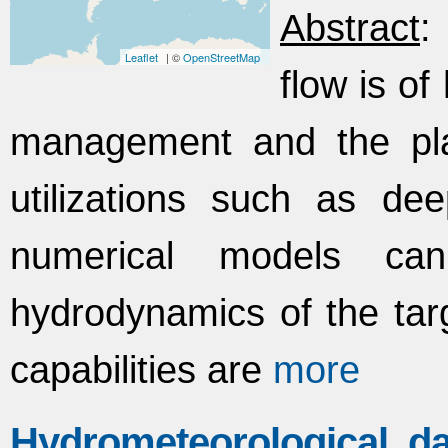
Abstract
:
Leaflet
| ©
OpenStreetMap
flow is o
management and the plan
utilizations such as dee
numerical models ca
hydrodynamics of the targe
capabilities are
more
Hydrometeorological 