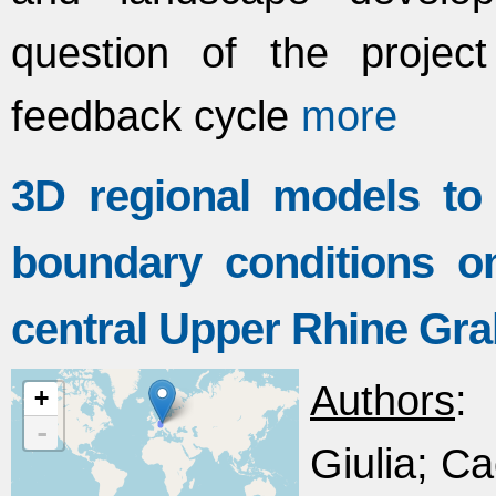
question of the projec
feedback cycle
more
3D regional models to 
boundary conditions on
central Upper Rhine Gr
Authors
:
+
-
Giulia; Ca