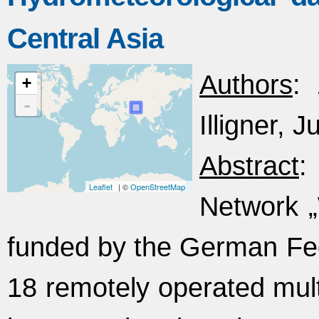
Central Asia
Authors
: 
+
-
Illigner, Ju
Abstract
:
Leaflet
| ©
OpenStreetMap
Network „
funded by the German Fede
18 remotely operated mul