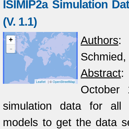
ISIMIP2a Simulation Dat
(V. 1.1)
Authors
:
+
-
Schmied, 
Abstract
:
Leaflet
| ©
OpenStreetMap
October 
simulation data for all
models to get the data 