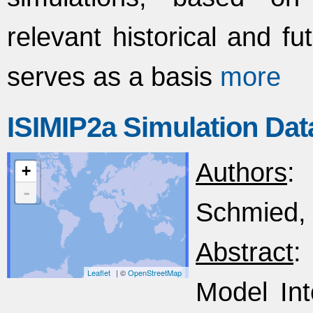
relevant historical and f
serves as a basis
more
ISIMIP2a Simulation Dat
Authors
:
+
-
Schmied, 
Abstract
:
Leaflet
| ©
OpenStreetMap
Model Int