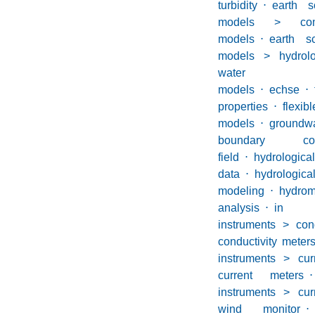
turbidity
⋅
earth s
models > com
models
⋅
earth s
models > hydrolog
water
models
⋅
echse
⋅
properties
⋅
flexibl
models
⋅
groundwa
boundary cond
field
⋅
hydrological
data
⋅
hydrologica
modeling
⋅
hydrom
analysis
⋅
in si
instruments > con
conductivity meter
instruments > cur
current meters
⋅
instruments > cur
wind monitor
⋅