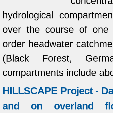
concent
hydrological compartme
over the course of one 
order headwater catchmen
(Black Forest, Germa
compartments include ab
HILLSCAPE Project - Dat
and on overland fl