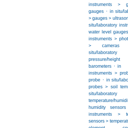
instruments > 
gauges
⋅
in situ/l
> gauges > ultraso
situ/laboratory in
water level gauge
instruments > phot
> cameras 
situ/laborator
pressure/he
barometers
⋅
in 
instruments > pro
probe
⋅
in situ/lab
probes > soil tem
situ/laborator
temperature/hu
humidity sensors
instruments > te
sensors > temperat
element conce