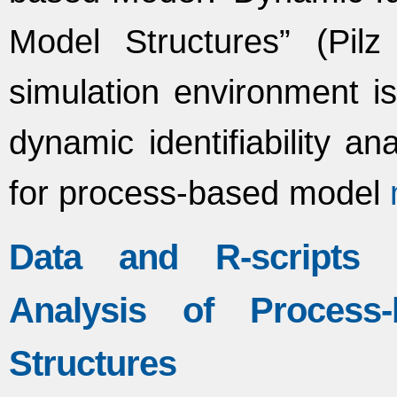
Model Structures” (Pilz 
simulation environment is
dynamic identifiability an
for process-based model
Data and R-scripts f
Analysis of Process-
Structures