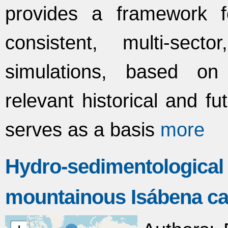
provides a framework f
consistent, multi-secto
simulations, based on sc
relevant historical and f
serves as a basis
more
Hydro-sedimentologica
mountainous Isábena ca