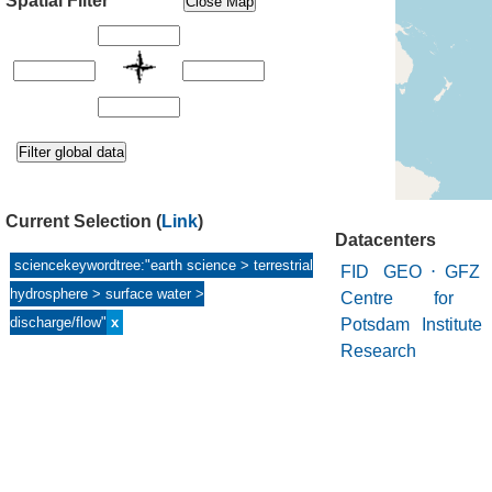
Spatial Filter
Current Selection
(
Link
)
Datacenters
sciencekeywordtree:"earth science > terrestrial
FID GEO
⋅
GFZ 
hydrosphere > surface water >
Centre for Ge
discharge/flow"
x
Potsdam Institute
Research