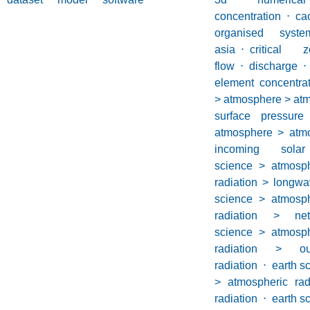
concentration
⋅
ca
organised syste
asia
⋅
critical z
flow
⋅
discharge
⋅
element concentrat
> atmosphere > atm
surface pressure
atmosphere > atmo
incoming solar
science > atmosp
radiation > longwa
science > atmosp
radiation > net
science > atmosp
radiation > ou
radiation
⋅
earth s
> atmospheric rad
radiation
⋅
earth s