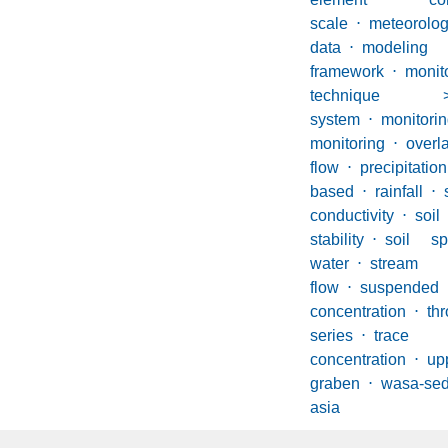
scale
⋅
meteorolog
data
⋅
modeling
framework
⋅
monit
technique 
system
⋅
monito
monitoring
⋅
overl
flow
⋅
precipitation
based
⋅
rainfall
⋅
conductivity
⋅
so
stability
⋅
soil sp
water
⋅
stream 
flow
⋅
suspen
concentration
⋅
thr
series
⋅
trac
concentration
⋅
u
graben
⋅
wasa-se
asia