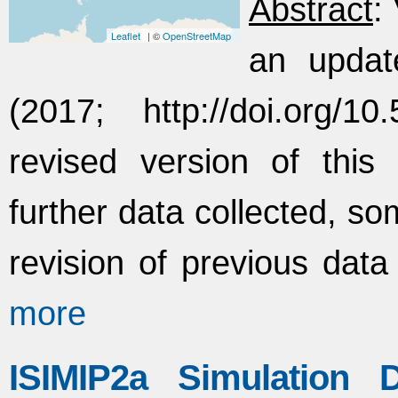
Abstract
:
Leaflet
| ©
OpenStreetMap
an updat
(2017; http://doi.org/1
revised version of this 
further data collected, so
revision of previous data
more
ISIMIP2a Simulation 