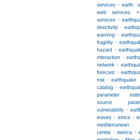
services
⋅
earth 
web services >
services
⋅
earthqu
directivity
⋅
eart
warning
⋅
earthqu
fragility
⋅
earthqua
hazard
⋅
earthqua
interaction
⋅
earth
network
⋅
eart
forecast
⋅
earthqu
risk
⋅
earthqu
catalog
⋅
earth
parameter estim
source parame
vulnerability
⋅
ear
waves
⋅
emca
⋅
e
mediterranean
centre
⋅
ewrica
⋅
modelling
⋅
fibre 