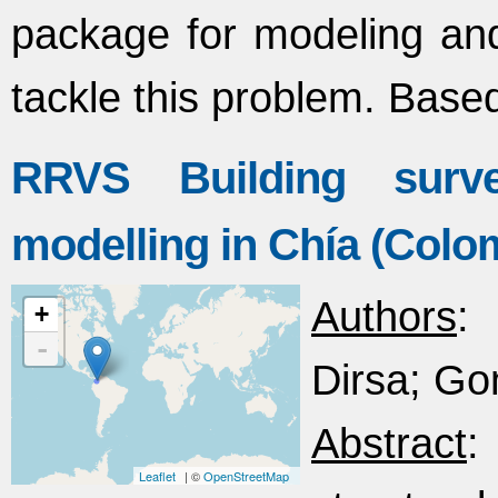
package for modeling and
tackle this problem. Base
RRVS Building surve
modelling in Chía (Colo
Authors
:
+
-
Dirsa; Go
Abstract
:
Leaflet
| ©
OpenStreetMap