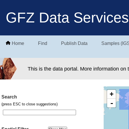
GFZ Data Services
Home
Find
Publish Data
Samples (IG
This is the data portal. More information on
+
Search
-
(press ESC to close suggestions)