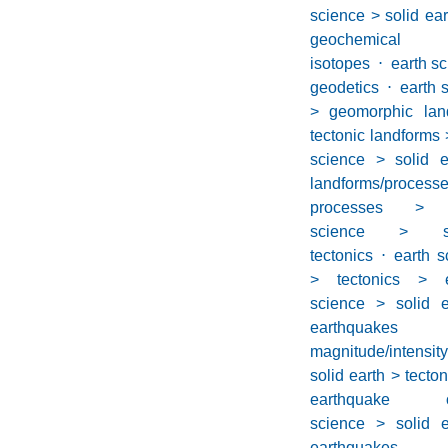
science > solid ea
geochemical
isotopes
⋅
earth sc
geodetics
⋅
earth 
> geomorphic lan
tectonic landforms
science > solid 
landforms/proc
processes > s
science > s
tectonics
⋅
earth s
> tectonics > e
science > solid e
earthquakes
magnitude/intensity
solid earth > tecto
earthquake oc
science > solid e
earthquakes