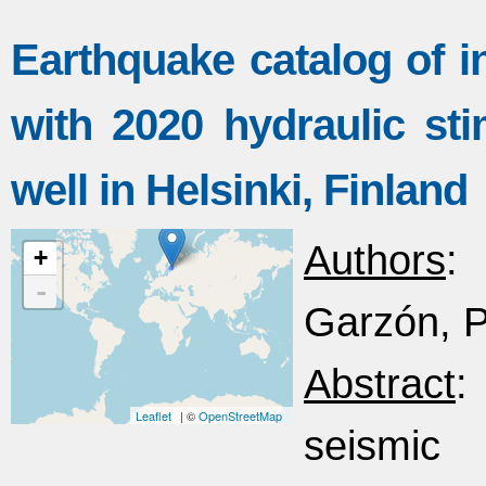
Earthquake catalog of i
with 2020 hydraulic st
well in Helsinki, Finland
Authors
:
+
-
Garzón, Pa
Abstract
:
Leaflet
| ©
OpenStreetMap
seismic