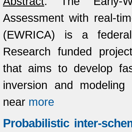
Abstract
: The Early-W
Assessment with real-ti
(EWRICA) is a federal
Research funded project
that aims to develop fa
inversion and modeling
near
more
Probabilistic inter-sche