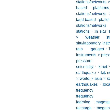
stations/networks >
based platform
stations/networks 
land-based platf
stations/network
stations
⋅
in situ 
> weather stati
situ/laboratory in
rain gauges
⋅
instruments > pres
pressure g
seismicity
⋅
k-net
earthquake
⋅
kik-n
> world > asia > s
earthquakes
⋅
loca
frequency ea
frequency s
learning
⋅
magmat
recharge
⋅
megath