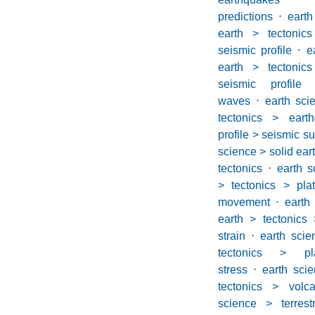
predictions
⋅
eart
earth > tectonic
seismic profile
⋅
e
earth > tectonic
seismic profil
waves
⋅
earth sci
tectonics > eart
profile > seismic s
science > solid eart
tectonics
⋅
earth s
> tectonics > plat
movement
⋅
eart
earth > tectonics 
strain
⋅
earth scie
tectonics > pl
stress
⋅
earth scie
tectonics > volca
science > terrest