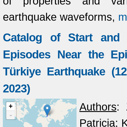
of properties and var
earthquake waveforms,
m
Catalog of Start and
Episodes Near the Ep
Türkiye Earthquake (1
2023)
Authors
: 
+
-
Patricia; 