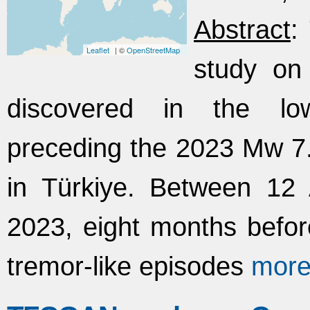
Abstract
:
Leaflet
| ©
OpenStreetMap
study on 
discovered in the low
preceding the 2023 Mw 
in Türkiye. Between 12
2023, eight months befor
tremor-like episodes
mor