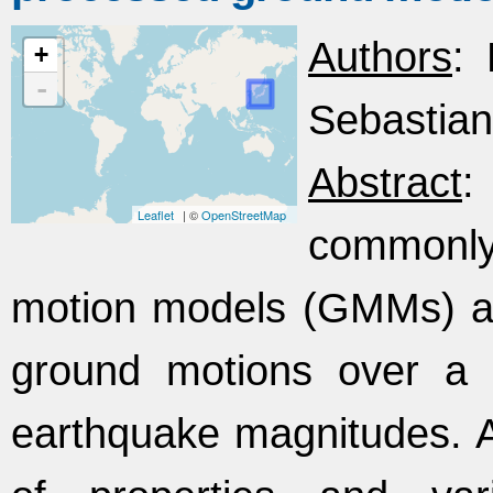
Authors
: 
+
-
Sebastian
Abstract
:
Leaflet
| ©
OpenStreetMap
commonl
motion models (GMMs) and
ground motions over a 
earthquake magnitudes. A f