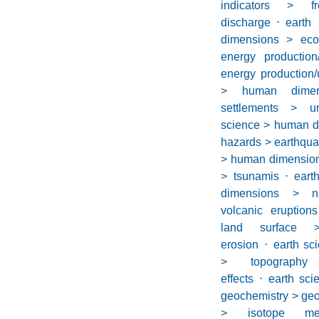
indicators > f
discharge
⋅
earth
dimensions > eco
energy productio
energy production/
> human dime
settlements > u
science > human d
hazards > earthqu
> human dimension
> tsunamis
⋅
eart
dimensions > n
volcanic eruptions
land surface 
erosion
⋅
earth sc
> topography
effects
⋅
earth sci
geochemistry > geo
> isotope mea