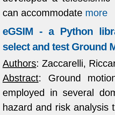
can accommodate
more
eGSIM - a Python libr
select and test Ground 
Authors
: Zaccarelli, Ricc
Abstract
: Ground moti
employed in several doma
hazard and risk analysis