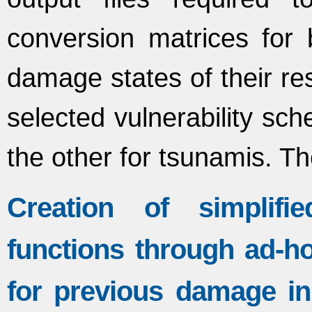
conversion matrices for b
damage states of their res
selected vulnerability sc
the other for tsunamis. T
Creation of simplifie
functions through ad-ho
for previous damage in 