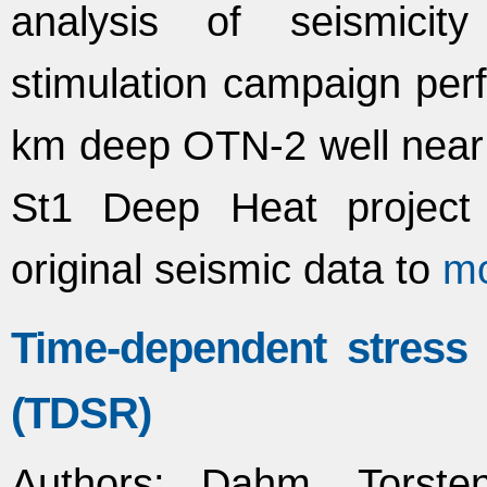
analysis of seismicit
stimulation campaign per
km deep OTN-2 well near H
St1 Deep Heat project 
original seismic data to
m
Time-dependent stress
(TDSR)
Authors
: Dahm, Torsten