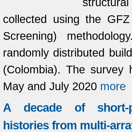
structura
collected using the GF
Screening) methodolo
randomly distributed buil
(Colombia). The survey 
May and July 2020
more
A decade of short-p
histories from multi-arr