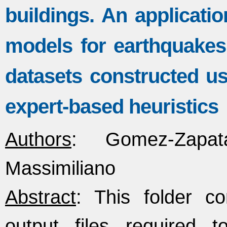
buildings. An applicatio
models for earthquakes
datasets constructed u
expert-based heuristics
Authors
: Gomez-Zapat
Massimiliano
Abstract
: This folder co
output files required t