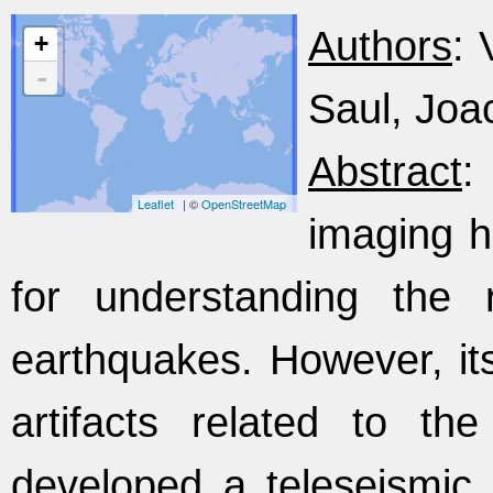
Authors
: 
+
-
Saul, Joa
Abstract
:
Leaflet
| ©
OpenStreetMap
imaging h
for understanding the 
earthquakes. However, its
artifacts related to th
developed a teleseismic 