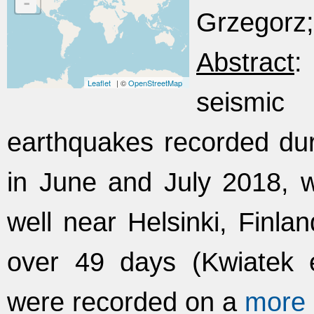
-
Grzegorz;
Abstract
:
Leaflet
| ©
OpenStreetMap
seismi
earthquakes recorded dur
in June and July 2018,
well near Helsinki, Finlan
over 49 days (Kwiatek 
were recorded on a
more