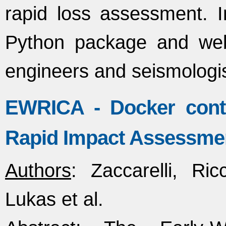
rapid loss assessment. 
Python package and web 
engineers and seismologi
EWRICA - Docker conta
Rapid Impact Assessmen
Authors
: Zaccarelli, Ri
Lukas et al.