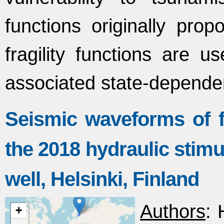
functions originally pr
fragility functions are u
associated state-depende
Seismic waveforms of f
the 2018 hydraulic stim
well, Helsinki, Finland
Authors
: 
+