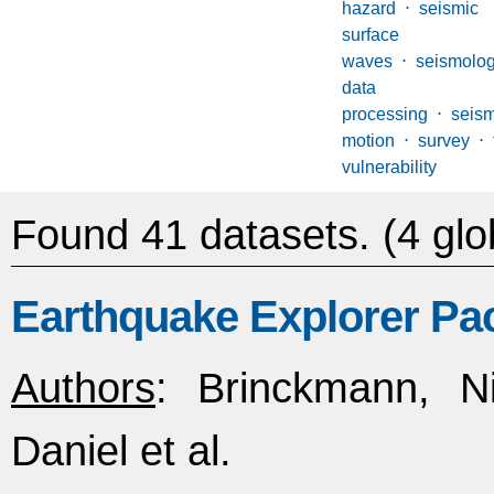
hazard
⋅
seismi
surface 
waves
⋅
seismolog
data
processing
⋅
seis
motion
⋅
survey
⋅
vulnerability
Found 41 datasets.
(4 glo
Earthquake Explorer Pa
Authors
: Brinckmann, Ni
Daniel et al.