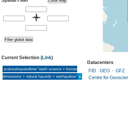
Spatial Filter
Current Selection
(
Link
)
Datacenters
sciencekeywordtree:"earth science > human
FID GEO
⋅
GFZ 
dimensions > natural hazards > earthquakes"
x
Centre for Geoscie