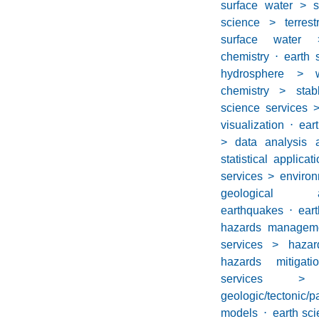
surface water > s
science > terrest
surface water 
chemistry
⋅
earth 
hydrosphere > wa
chemistry > stab
science services 
visualization
⋅
ear
> data analysis a
statistical applicat
services > environ
geological 
earthquakes
⋅
eart
hazards managem
services > haza
hazards mitigati
services 
geologic/tectonic/p
models
⋅
earth sc