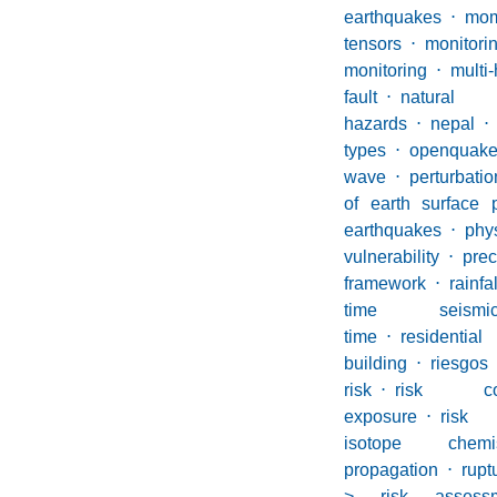
earthquakes
⋅
mom
tensors
⋅
monito
monitoring
⋅
multi
fault
⋅
natural
hazards
⋅
nepal
⋅
types
⋅
openquak
wave
⋅
perturbatio
of earth surface 
earthquakes
⋅
phy
vulnerability
⋅
prec
framework
⋅
rainfal
time seism
time
⋅
residential
building
⋅
riesgos
risk
⋅
risk com
exposure
⋅
risk
isotope chemis
propagation
⋅
rupt
> risk assess