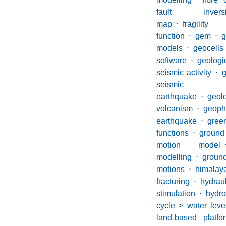
fault inversi
map
⋅
fragility
function
⋅
gem
⋅
g
models
⋅
geocells
software
⋅
geolo
seismic activity
⋅
g
seismic 
earthquake
⋅
geol
volcanism
⋅
geoph
earthquake
⋅
gree
functions
⋅
groun
motion model
modelling
⋅
groun
motions
⋅
himalay
fracturing
⋅
hydraul
stimulation
⋅
hydro
cycle > water leve
land-based platf