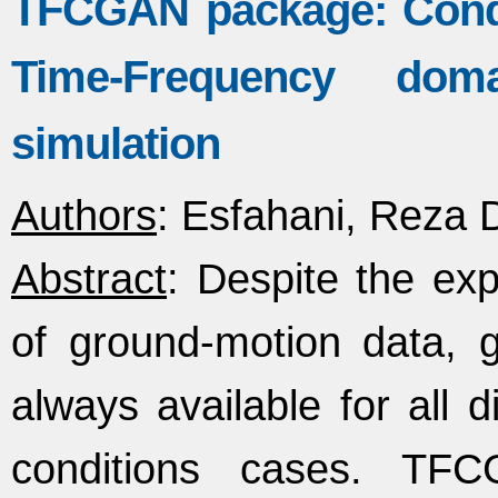
TFCGAN package: Condi
Time-Frequency do
simulation
Authors
: Esfahani, Reza D
Abstract
: Despite the ex
of ground‐motion data, 
always available for all 
conditions cases. TF