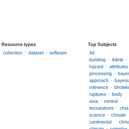
Resource types
Top Subjects
collection
⋅
dataset
⋅
software
4d mo
building
⋅
4dmb
⋅
hazard
⋅
attributes
processing
⋅
baye
approach
⋅
bayesi
inference
⋅
bhoteko
ruptures
⋅
body
asia
⋅
centr
tessalations
⋅
chia
science
⋅
climate
continental cl
climate
⋅
complex