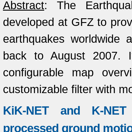
Abstract
: The Earthqua
developed at GFZ to provi
earthquakes worldwide a
back to August 2007. 
configurable map overvi
customizable filter with m
KiK-NET and K-NET fl
processed ground moti