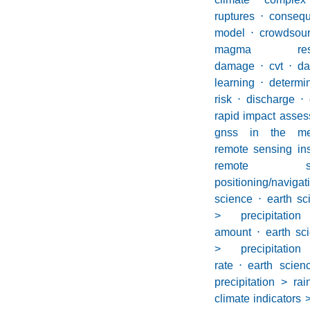
ruptures
⋅
conseq
model
⋅
crowdsou
magma reser
damage
⋅
cvt
⋅
d
learning
⋅
determin
risk
⋅
discharge
⋅
rapid impact asses
gnss in the med
remote sensing in
remote 
positioning/navig
science
⋅
earth s
> precipitation
amount
⋅
earth sc
> precipitation
rate
⋅
earth scie
precipitation > rai
climate indicators