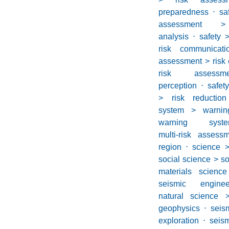
preparedness
⋅
s
assessment >
analysis
⋅
safety 
risk communicati
assessment > risk
risk asses
perception
⋅
safet
> risk reduction
system > warnin
warning syst
multi-risk asses
region
⋅
science 
social science > s
materials scienc
seismic enginee
natural science 
geophysics
⋅
seis
exploration
⋅
seis