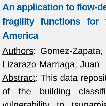
An application to flow-d
fragility functions fo
America
Authors
: Gomez-Zapata, 
Lizarazo-Marriaga, Juan
Abstract
: This data reposi
of the building classi
vulnerability to tsunami