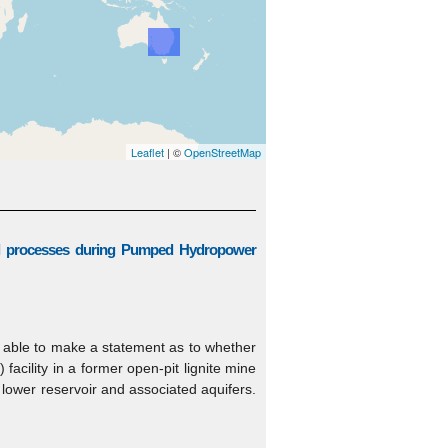
Leaflet
| ©
OpenStreetMap
al processes during Pumped Hydropower
g able to make a statement as to whether
cility in a former open-pit lignite mine
 lower reservoir and associated aquifers.