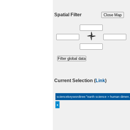
Spatial Filter
Current Selection
(
Link
)
sciencekeywordtree:"earth science > human dimensi
x