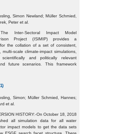
osling, Simon Newland; Müller Schmied,
ek, Peter et al.
The Inter-Sectoral Impact Model
arison Project (ISIMIP) provides a
or the collation of a set of consistent,
r, multi-scale climate-impact simulations,
cientifically and politically relevant
 and future scenarios. This framework
1)
osling, Simon; Müller Schmied, Hannes;
rd et al.
ERSION HISTORY:-On October 18, 2018
shed all simulation data for all water
ctor impact models to get the data sets
ew ESGF search facet structure. There