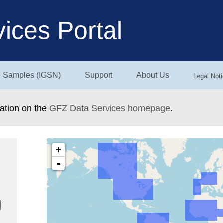
ices Portal
Samples (IGSN)
Support
About Us
Legal Noti
mation on the
GFZ Data Services homepage
.
+
-