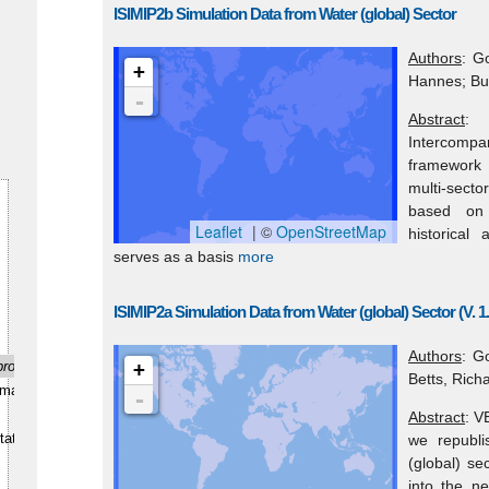
ISIMIP2b Simulation Data from Water (global) Sector
Authors
: G
+
Hannes; Bur
-
Abstract
: 
Intercomp
framework f
multi-secto
based on s
Leaflet
| ©
OpenStreetMap
historical
serves as a basis
more
ISIMIP2a Simulation Data from Water (global) Sector (V. 1.
Authors
: G
production/use
+
Betts, Richa
e/management
-
Abstract
: V
tation
we republi
(global) se
into the n