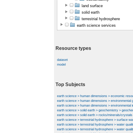
land surface
solid earth
terrestrial hydrosphere
earth science services
Resource types
dataset
model
Top Subjects