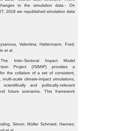
hanges to the simulation data.- On
7, 2018 we republished simulation data
rysanova, Valentina; Hattermann, Fred;
in et al.
The Inter-Sectoral Impact Model
arison Project (ISIMIP) provides a
or the collation of a set of consistent,
r, multi-scale climate-impact simulations,
cientifically and politically-relevant
 and future scenarios. This framework
osling, Simon; Müller Schmied, Hannes;
rd et al.