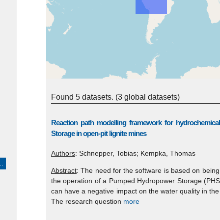
Found 5 datasets.
(3 global datasets)
Reaction path modelling framework for hydrochemic
Storage in open-pit lignite mines
Authors
: Schnepper, Tobias; Kempka, Thomas
ons > economic resources > energy production/use > hydroelectric energy production/use"
Abstract
: The need for the software is based on bein
the operation of a Pumped Hydropower Storage (PHS) fa
can have a negative impact on the water quality in the
The research question
more