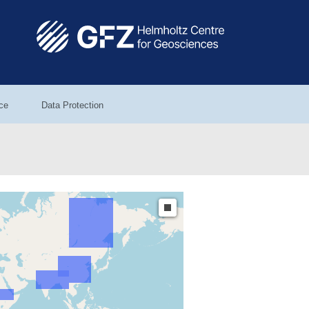
ce
Data Protection