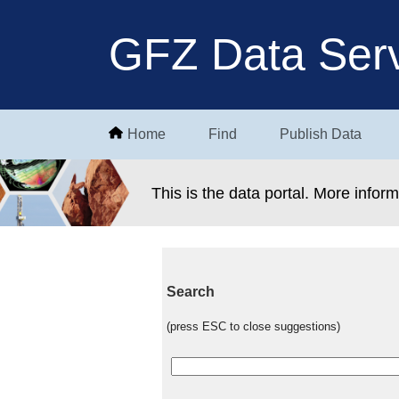
GFZ Data Serv
Home
Find
Publish Data
This is the data portal. More infor
Search
(press ESC to close suggestions)