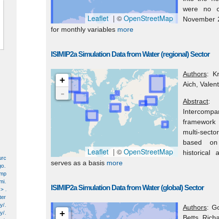
were no c
Leaflet
| ©
OpenStreetMap
November 2
for monthly variables
more
ISIMIP2a Simulation Data from Water (regional) Sector
Authors
: K
+
Aich, Valent
-
Abstract
: 
Intercomp
framework f
multi-secto
based on s
Leaflet
| ©
OpenStreetMap
historical
earth science > human dimensions > economic resources > energy production/use > hydroelectric energy production/use
serves as a basis
more
earth science > human dimensions > environmental governance/management > environmental assessments
earth science > human dimensions > environmental impacts
earth science > solid earth > geochemistry > geochemical processes
ISIMIP2a Simulation Data from Water (global) Sector
earth science > solid earth > rocks/minerals/crystals > sedimentary rocks > coal
earth science > terrestrial hydrosphere > surface water > surface water chemistry
earth science > terrestrial hydrosphere > water quality/water chemistry
Authors
: G
+
earth science > terrestrial hydrosphere > water quality/water chemistry > acid deposition
Betts, Richa