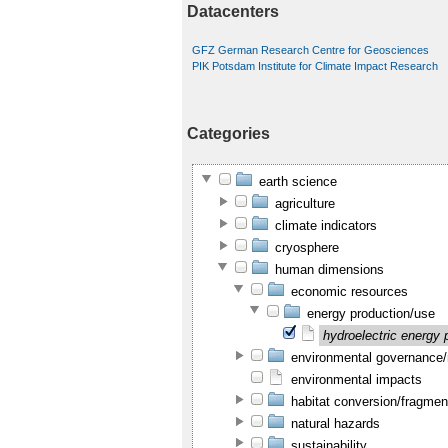
Datacenters
GFZ German Research Centre for Geosciences
PIK Potsdam Institute for Climate Impact Research
Categories
earth science
agriculture
climate indicators
cryosphere
human dimensions
economic resources
energy production/use
hydroelectric energy 
environmental governanc
environmental impacts
habitat conversion/fragmen
natural hazards
sustainability