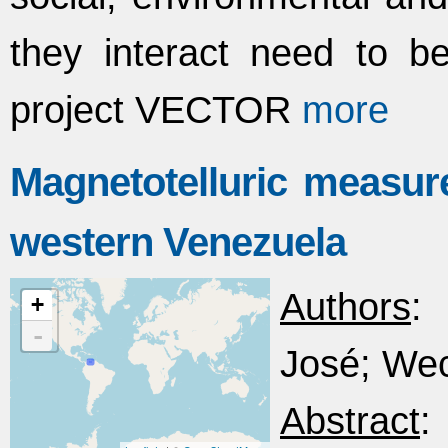
they interact need to 
project VECTOR
more
Magnetotelluric measur
western Venezuela
Authors
: 
+
-
José; Wec
Abstract
: