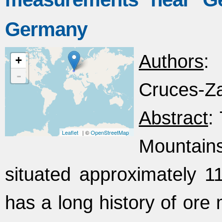
Germany
Authors
: 
+
-
Cruces-Za
Abstract
:
Leaflet
| ©
OpenStreetMap
Mountain
situated approximately 11
has a long history of ore 