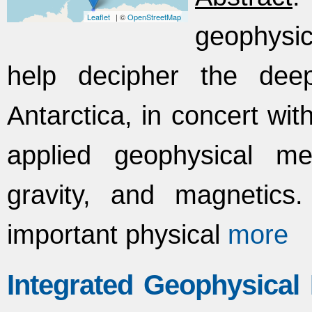
Leaflet
| ©
OpenStreetMap
geophysic
help decipher the dee
Antarctica, in concert wi
applied geophysical m
gravity, and magnetics. 
important physical
more
Integrated Geophysical 