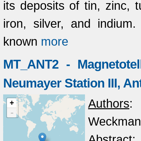
its deposits of tin, zinc
iron, silver, and indium
known
more
MT_ANT2 - Magnetotel
Neumayer Station III, An
Authors
: 
+
-
Weckmann
Abstract
: