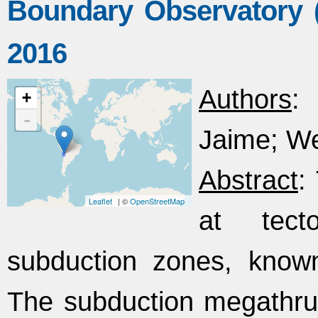
Boundary Observatory (
2016
Authors
: 
+
-
Jaime; W
Abstract
:
Leaflet
| ©
OpenStreetMap
at tect
subduction zones, know
The subduction megathrus