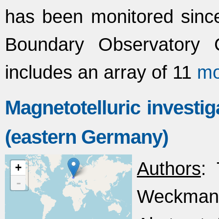
has been monitored since
Boundary Observatory 
includes an array of 11
mo
Magnetotelluric investi
(eastern Germany)
Authors
: 
+
-
Weckmann,