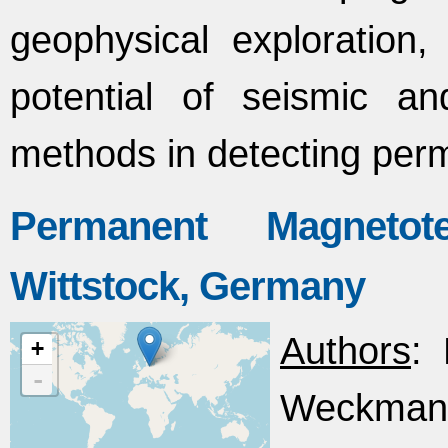
geophysical exploration, p
potential of seismic an
methods in detecting per
Permanent Magnetote
Wittstock, Germany
Authors
: 
+
-
Weckmann,