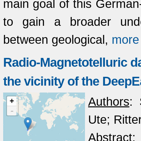
main goal of this German-
to gain a broader unde
between geological,
more
Radio-Magnetotelluric da
the vicinity of the Deep
Authors
:
+
-
Ute; Ritter
Abstract
: