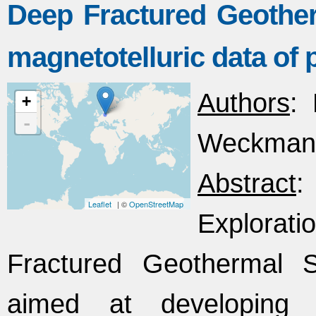
Deep Fractured Geothe
magnetotelluric data of 
Authors
: 
+
-
Weckmann,
Abstract
:
Leaflet
| ©
OpenStreetMap
Explorat
Fractured Geothermal 
aimed at developing 