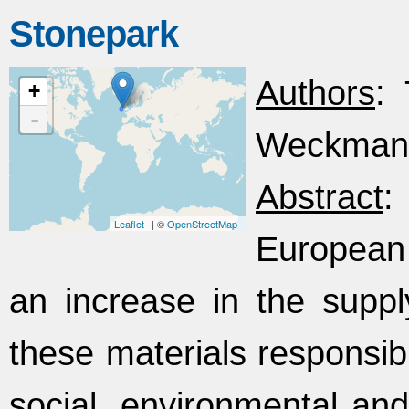
Stonepark
Authors
: 
+
-
Weckmann,
Abstract
:
Leaflet
| ©
OpenStreetMap
European
an increase in the suppl
these materials responsib
social, environmental an