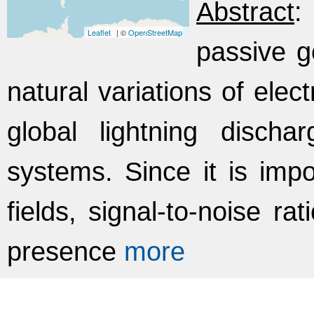
Abstract
:
Leaflet
| ©
OpenStreetMap
passive g
natural variations of elec
global lightning discha
systems. Since it is impo
fields, signal-to-noise ra
presence
more