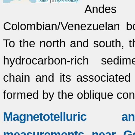
Leaflet
| ©
OpenStreetMap
Andes
Colombian/Venezuelan bo
To the north and south, 
hydrocarbon-rich sedim
chain and its associated 
formed by the oblique co
Magnetotelluric an
measurements near Ge