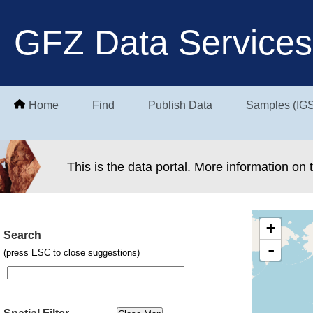
GFZ Data Services
Home
Find
Publish Data
Samples (IG
This is the data portal. More information on
+
Search
-
(press ESC to close suggestions)