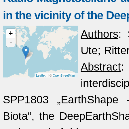
in the vicinity of the De
Authors
:
+
-
Ute; Ritter
Abstract
:
Leaflet
| ©
OpenStreetMap
interdisc
SPP1803 „EarthShape 
Biota“, the DeepEarthSh