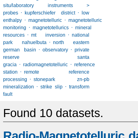
situ/laboratory instruments >
probes
⋅
kupferschiefer district
⋅
low
enthalpy
⋅
magnetotelluric
⋅
magnetotelluric
monitoring
⋅
magnetotellurics
⋅
mineral
resources
⋅
mt inversion
⋅
national
park nahuelbuta
⋅
north eastern
german basin
⋅
observatory
⋅
private
reserve santa
gracia
⋅
radiomagnetotelluric
⋅
reference
station
⋅
remote reference
processing
⋅
stonepark zn-pb
mineralization
⋅
strike slip
⋅
transform
fault
Found 10 datasets.
Radio-Magnetotelluric d