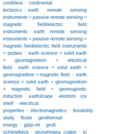
cordillera
⋅
continental
tectonics
⋅
earth remote sensing
instruments > passive remote sensing >
magnetic field/electric field
instruments
⋅
earth remote sensing
instruments > passive remote sensing >
magnetic field/electric field instruments
> probes
⋅
earth science > solid earth
> geomagnetism > electrical
field
⋅
earth science > solid earth >
geomagnetism > magnetic field
⋅
earth
science > solid earth > geomagnetism
> magnetic field > geomagnetic
induction
⋅
earthshape
⋅
ekström ice
shelf
⋅
electrical
properties
⋅
electromagnetics
⋅
feasibility
study
⋅
fluids
⋅
geothermal
energy
⋅
gipp-mt
⋅
groß
schönebeck
⋅
grunehogna craton
⋅
in