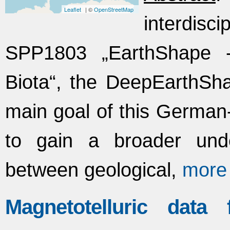
Leaflet
| ©
OpenStreetMap
interdisc
SPP1803 „EarthShape 
Biota“, the DeepEarthSh
main goal of this German-
to gain a broader unde
between geological,
more
Magnetotelluric data