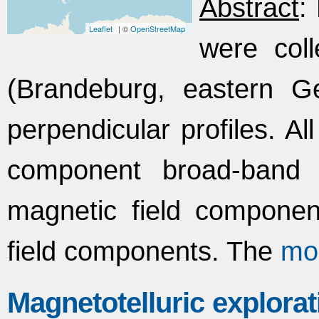
Abstract
:
Leaflet
| ©
OpenStreetMap
were col
(Brandeburg, eastern G
perpendicular profiles. Al
component broad-band 
magnetic field component
field components. The
mo
Magnetotelluric explorat