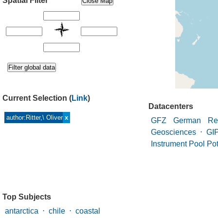
Spatial Filter
Current Selection
(
Link
)
Datacenters
author:Ritter,\ Oliver
x
GFZ German Res
Geosciences
⋅
GI
Instrument Pool P
Top Subjects
antarctica
⋅
chile
⋅
coastal