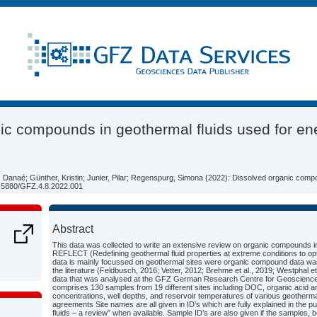
ic compounds in geothermal fluids used for en
d, Danaé; Günther, Kristin; Junier, Pilar; Regenspurg, Simona (2022): Dissolved organic comp
10.5880/GFZ.4.8.2022.001
Abstract
This data was collected to write an extensive review on organic compounds in 
REFLECT (Redefining geothermal fluid properties at extreme conditions to op
data is mainly focussed on geothermal sites were organic compound data was re
the literature (Feldbusch, 2016; Vetter, 2012; Brehme et al., 2019; Westphal et
data that was analysed at the GFZ German Research Centre for Geosciences 
comprises 130 samples from 19 different sites including DOC, organic acid an
concentrations, well depths, and reservoir temperatures of various geothermal 
agreements Site names are all given in ID’s which are fully explained in the 
fluids – a review” when available. Sample ID’s are also given if the samples, 