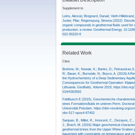
Supplement to
Leins, Alessio; Bregnard, Danaé; Vieth-Hillebrand
Junier, Pilar; Regenspurg, Simona (2022): Dissol
organic compounds in geothermal fluids used for
production: a review. Geothermal Energy. 10.118
022-00220-8
Related Work
Cites
Brehme, M.; Nowak, K.; Banks, D.; Petrauskas,S.;
R:; Bauer, K.; Burnside, N.; Boyce, A. (2019) A Re
the Hydrochemistry of a Deep Sedimentary Aquife
Consequences for Geothermal Operation: Klaiped
Lithuania. Geofluids, Volume 2019,
https://doi.org
019/4363592
Feldbusch E (2015), Geochemische charakterisi
eines Formationsfluids im unteren Perm. Doctoral 
Universität Potsdam.
https://nbn-resolving.org/ur
obv:517-opus4-87402
Sanjuan, B., Millot, R., Innocent, C., Dezayes, C.,
J., Brach, M. (2016) Major geochemical characteri
geothermal brines from the Upper Rhine Graben g
basement with constraints on temperature and circ