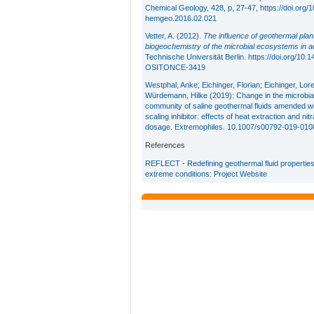
Chemical Geology, 428, p, 27-47,
https://doi.org/1
hemgeo.2016.02.021
Vetter, A. (2012).
The influence of geothermal plan
biogeochemistry of the microbial ecosystems in a
Technische Universität Berlin.
https://doi.org/10
OSITONCE-3419
Westphal, Anke; Eichinger, Florian; Eichinger, Lor
Würdemann, Hilke (2019): Change in the microbia
community of saline geothermal fluids amended wi
scaling inhibitor: effects of heat extraction and nitr
dosage. Extremophiles. 10.1007/s00792-019-010
References
REFLECT - Redefining geothermal fluid properties
extreme conditions: Project Website