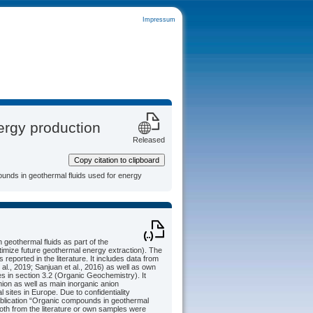
Impressum
ergy production
Released
Copy citation to clipboard
ounds in geothermal fluids used for energy
geothermal fluids as part of the
timize future geothermal energy extraction). The
ported in the literature. It includes data from
 al., 2019; Sanjuan et al., 2016) as well as own
in section 3.2 (Organic Geochemistry). It
ion as well as main inorganic anion
sites in Europe. Due to confidentiality
publication “Organic compounds in geothermal
both from the literature or own samples were