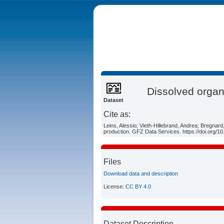
Dissolved organ
Dataset
Cite as:
Leins, Alessio; Vieth-Hillebrand, Andrea; Bregnar
production. GFZ Data Services. https://doi.org/
Files
Download data and description
License:
CC BY 4.0
Dataset Description