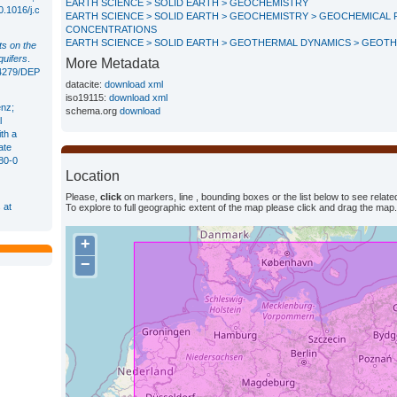
EARTH SCIENCE > SOLID EARTH > GEOCHEMISTRY
0.1016/j.c
EARTH SCIENCE > SOLID EARTH > GEOCHEMISTRY > GEOCHEMICAL 
CONCENTRATIONS
EARTH SCIENCE > SOLID EARTH > GEOTHERMAL DYNAMICS > GEOT
ts on the
quifers
.
More Metadata
.14279/DEP
datacite:
download xml
iso19115:
download xml
enz;
schema.org
download
l
th a
ate
80-0
Location
Please,
click
on markers, line , bounding boxes or the list below to see related
 at
To explore to full geographic extent of the map please click and drag the map.
+
−