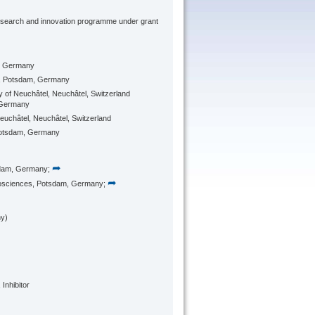
research and innovation programme under grant
, Germany
, Potsdam, Germany
ity of Neuchâtel, Neuchâtel, Switzerland
 Germany
 Neuchâtel, Neuchâtel, Switzerland
Potsdam, Germany
➦
sdam, Germany;
➦
osciences, Potsdam, Germany;
y)
Inhibitor