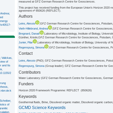
measured at GFZ German Research Centre for Geosciences.
This project has received funding from the European Union’s Horizon 2020 
agreement nº 850626 (REFLECT).
, Andrea;
Authors
ved
 energy
Leins, Alessio
;GFZ German Research Centre for Geosciences, Potsdam
6/s40517-
Vieth-Hillebrand, Andrea
;GFZ German Research Centre for Geosciences
Bregnard, Danaé
;Laboratory of Microbiology, Institute of Biology, Univers
Günther, Kristin;GFZ German Research Centre for Geosciences, Potsdam,
Junier, Pilar
;Laboratory of Microbiology, Institute of Biology, University of
Regenspurg, Simona
;GFZ German Research Centre for Geosciences, 
Contact
 Valickas,
Leins, Alessio
(PhD); GFZ German Research Centre for Geosciences, Pot
view of
r and Its
Regenspurg, Simona
(Group leader); GFZ German Research Centre for Ge
a,
Contributors
/10.1155/2
Water Laboratory (GFZ German Research Centre for Geosciences, German
erung
Funders
thesis,
Horizon 2020 Framework Programme: REFLECT (850626)
n:nbn:de:k
Keywords
 Scheiber,
Geothermal fluids, Brine, Dissolved organic matter, Dissolved organic carbon, 
stics of
GCMD Science Keywords
ranitic
ulation,