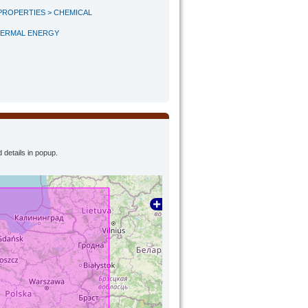
PROPERTIES > CHEMICAL
HERMAL ENERGY
 details in popup.