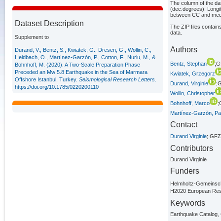
The column of the dat
(dec.degrees), Longi
between CC and media
Dataset Description
The ZIP files contain
data.
Supplement to
Authors
Durand, V., Bentz, S., Kwiatek, G., Dresen, G., Wollin, C.,
Heidbach, O., Martínez-Garzòn, P., Cotton, F., Nurlu, M., &
Bentz, Stephan
;G
Bohnhoff, M. (2020). A Two-Scale Preparation Phase
Preceded an Mw 5.8 Earthquake in the Sea of Marmara
Kwiatek, Grzegorz
Offshore Istanbul, Turkey.
Seismological Research Letters
.
Durand, Virginie
;
https://doi.org/10.1785/0220200110
Wollin, Christopher
Bohnhoff, Marco
;
Martínez-Garzòn, Pat
Contact
Durand Virginie
; GFZ
Contributors
Durand Virginie
Funders
Helmholtz-Gemeins
H2020 European Res
Keywords
Earthquake Catalog, 