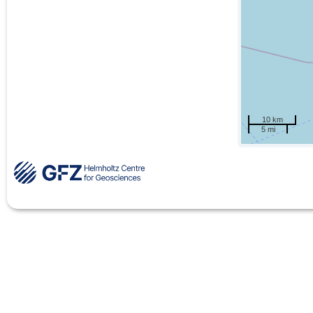
10 km
5 mi