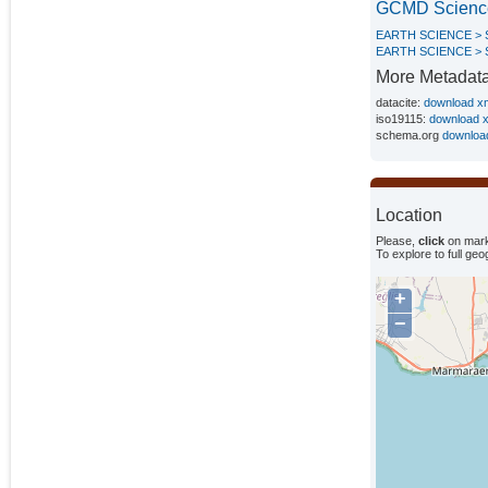
GCMD Scienc
EARTH SCIENCE >
EARTH SCIENCE > 
More Metadat
datacite:
download x
iso19115:
download 
schema.org
downloa
Location
Please,
click
on mark
To explore to full ge
+
−