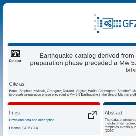
Earthquake catalog derived from 
Dataset
preparation phase preceded a Mw 5.
Ist
Cite as:
Bentz, Stephan; Kwiatek, Grzegorz; Durand, Virginie; Wollin, Christopher; Bohnhoff, M
two-scale preparation phase preceded a Mw 5.8 Earthquake in the Sea of Marmara off
Files
Abstract
The dataset presente
Download data and description
matched-fliter techn
templates events publ
License:
CC BY 4.0
(2020).