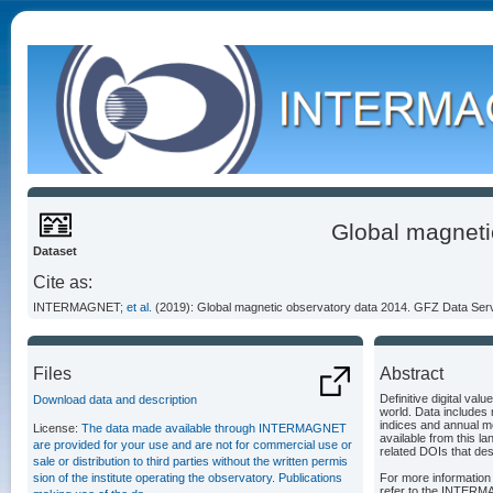
Global magneti
Dataset
Cite as:
INTERMAGNET
; et al.
(2019): Global magnetic observatory data 2014. GFZ Data Ser
Files
Abstract
Definitive digital v
Download data and description
world. Data includes 
indices and annual me
License:
The data made available through INTERMAGNET
available from this la
are provided for your use and are not for commercial use or
related DOIs that de
sale or distribution to third parties without the written permis
sion of the institute operating the observatory. Publications
For more information 
refer to the INTERM