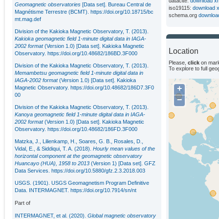
datacite:
download x
Geomagnetic observatories
[Data set]. Bureau Central de
iso19115:
download 
Magnétisme Terrestre (BCMT).
https://doi.org/10.18715/bc
schema.org
downloa
mt.mag.def
Division of the Kakioka Magnetic Observatory, T. (2013).
Kakioka geomagnetic field 1-minute digital data in IAGA-
2002 format
(Version 1.0) [Data set]. Kakioka Magnetic
Location
Observatory.
https://doi.org/10.48682/186BD.3F000
Please,
click
on mark
Division of the Kakioka Magnetic Observatory, T. (2013).
To explore to full ge
Memambetsu geomagnetic field 1-minute digital data in
IAGA-2002 format
(Version 1.0) [Data set]. Kakioka
+
Magnetic Observatory.
https://doi.org/10.48682/186D7.3F0
00
−
Division of the Kakioka Magnetic Observatory, T. (2013).
Kanoya geomagnetic field 1-minute digital data in IAGA-
2002 format
(Version 1.0) [Data set]. Kakioka Magnetic
Observatory.
https://doi.org/10.48682/186FD.3F000
Matzka, J., Lilienkamp, H., Soares, G. B., Rosales, D.,
Vidal, E., & Siddiqui, T. A. (2018).
Hourly mean values of the
horizontal component at the geomagnetic observatory
Huancayo (HUA), 1958 to 2013
(Version 1) [Data set]. GFZ
Data Services.
https://doi.org/10.5880/gfz.2.3.2018.003
USGS. (1901). USGS Geomagnetism Program Definitive
Data. INTERMAGNET. https://doi.org/10.7914/sn/nt
Part of
INTERMAGNET, et al. (2020).
Global magnetic observatory