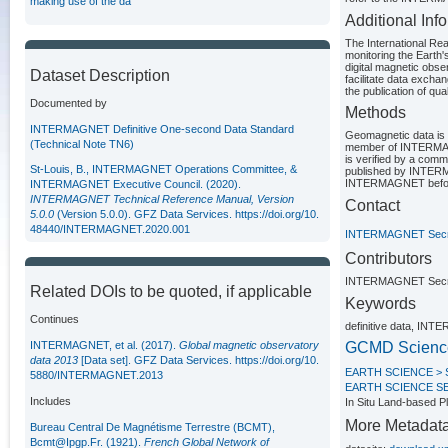
making use of the da
Additional Inf
The International Re
monitoring the Earth
digital magnetic obse
Dataset Description
facilitate data exch
the publication of qua
Documented by
Methods
INTERMAGNET Definitive One-second Data Standard
Geomagnetic data is r
(Technical Note TN6)
member of INTERMAGNE
is verified by a co
St-Louis, B., INTERMAGNET Operations Committee, &
published by INTERMA
INTERMAGNET before t
INTERMAGNET Executive Council. (2020).
INTERMAGNET Technical Reference Manual, Version
Contact
5.0.0
(Version 5.0.0). GFZ Data Services.
https://doi.org/10.
48440/INTERMAGNET.2020.001
INTERMAGNET Secre
Contributors
INTERMAGNET Secre
Related DOIs to be quoted, if applicable
Keywords
Continues
definitive data, INT
INTERMAGNET, et al. (2017).
Global magnetic observatory
GCMD Scienc
data 2013
[Data set]. GFZ Data Services.
https://doi.org/10.
EARTH SCIENCE >
5880/INTERMAGNET.2013
EARTH SCIENCE S
Includes
In Situ Land-bas
More Metadat
Bureau Central De Magnétisme Terrestre (BCMT),
Bcmt@Ipgp.Fr. (1921).
French Global Network of