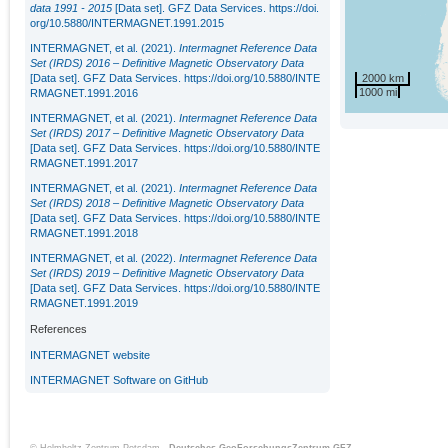
data 1991 - 2015
[Data set]. GFZ Data Services.
https://doi.
org/10.5880/INTERMAGNET.1991.2015
INTERMAGNET, et al. (2021).
Intermagnet Reference Data
Set (IRDS) 2016 – Definitive Magnetic Observatory Data
2000 km
[Data set]. GFZ Data Services.
https://doi.org/10.5880/INTE
1000 mi
RMAGNET.1991.2016
INTERMAGNET, et al. (2021).
Intermagnet Reference Data
Set (IRDS) 2017 – Definitive Magnetic Observatory Data
[Data set]. GFZ Data Services.
https://doi.org/10.5880/INTE
RMAGNET.1991.2017
INTERMAGNET, et al. (2021).
Intermagnet Reference Data
Set (IRDS) 2018 – Definitive Magnetic Observatory Data
[Data set]. GFZ Data Services.
https://doi.org/10.5880/INTE
RMAGNET.1991.2018
INTERMAGNET, et al. (2022).
Intermagnet Reference Data
Set (IRDS) 2019 – Definitive Magnetic Observatory Data
[Data set]. GFZ Data Services.
https://doi.org/10.5880/INTE
RMAGNET.1991.2019
References
INTERMAGNET website
INTERMAGNET Software on GitHub
© Helmholtz-Zentrum Potsdam -
Deutsches GeoForschungsZentrum GFZ